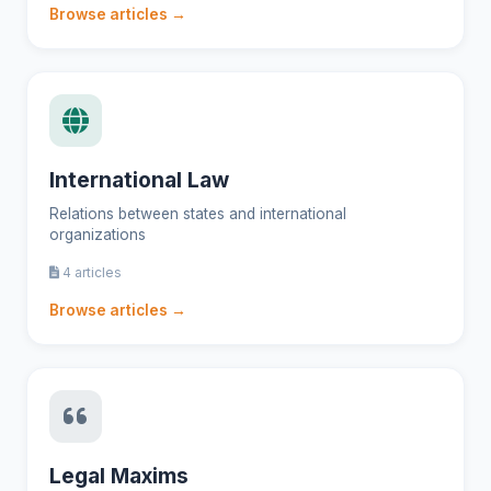
Browse articles →
International Law
Relations between states and international
organizations
4 articles
Browse articles →
Legal Maxims