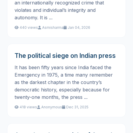
an internationally recognized crime that
violates and individual’s integrity and
autonomy. It is ...
440 views
Asmisharma
Jan 04, 2026
The political siege on Indian press
It has been fifty years since India faced the
Emergency in 1975, a time many remember
as the darkest chapter in the country’s
democratic history, especially because for
twenty-one months, the press ...
418 views
Anonymous
Dec 31, 2025