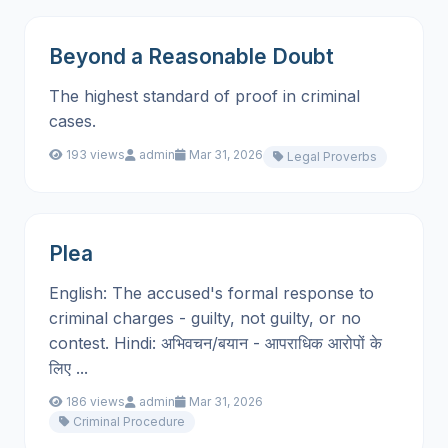
Beyond a Reasonable Doubt
The highest standard of proof in criminal
cases.
193 views
admin
Mar 31, 2026
Legal Proverbs
Plea
English: The accused's formal response to
criminal charges - guilty, not guilty, or no
contest. Hindi: अभिवचन/बयान - आपराधिक आरोपों के
लिए ...
186 views
admin
Mar 31, 2026
Criminal Procedure