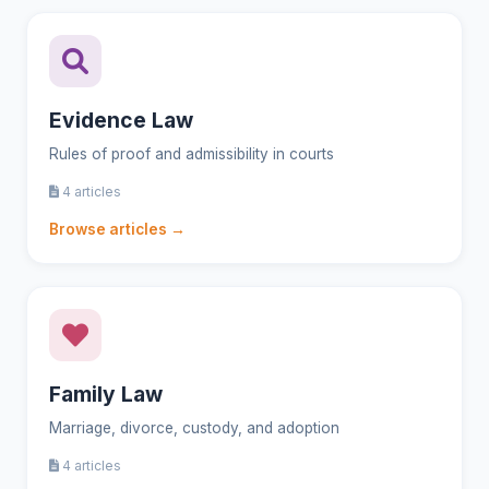
Evidence Law
Rules of proof and admissibility in courts
4 articles
Browse articles →
Family Law
Marriage, divorce, custody, and adoption
4 articles