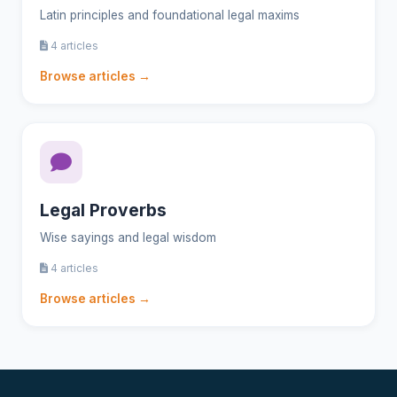
Latin principles and foundational legal maxims
4 articles
Browse articles →
Legal Proverbs
Wise sayings and legal wisdom
4 articles
Browse articles →