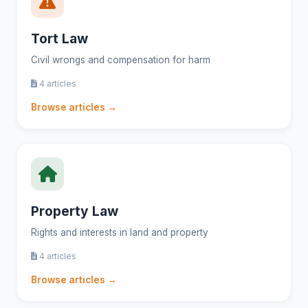
Tort Law
Civil wrongs and compensation for harm
4 articles
Browse articles →
Property Law
Rights and interests in land and property
4 articles
Browse articles →