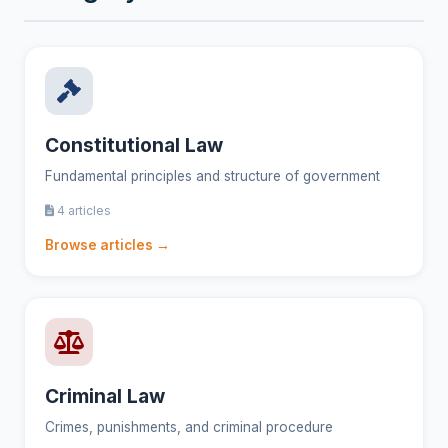
Constitutional Law
Fundamental principles and structure of government
4 articles
Browse articles →
Criminal Law
Crimes, punishments, and criminal procedure