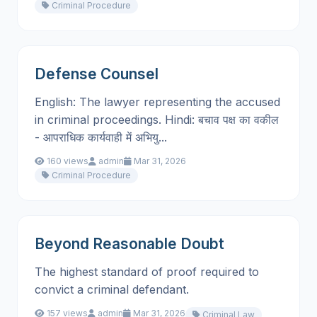
Criminal Procedure
Defense Counsel
English: The lawyer representing the accused
in criminal proceedings. Hindi: बचाव पक्ष का वकील
- आपराधिक कार्यवाही में अभियु...
160 views
admin
Mar 31, 2026
Criminal Procedure
Beyond Reasonable Doubt
The highest standard of proof required to
convict a criminal defendant.
157 views
admin
Mar 31, 2026
Criminal Law