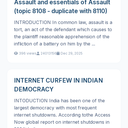
Assault and essentials of Assault
(topic 8108 - duplicate with 8110)
INTRODUCTION In common law, assault is a
tort, an act of the defendant which causes to
the plaintiff reasonable apprehension of the
infliction of a battery on him by the ...
396 views
24013156
Dec 29, 2025
INTERNET CURFEW IN INDIAN
DEMOCRACY
INTODUCTION India has been one of the
largest democracy with most frequent
internet shutdowns. According tothe Access
Now global report on internet shutdowns in