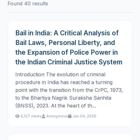
Found 40 results
Bail in India: A Critical Analysis of
Bail Laws, Personal Liberty, and
the Expansion of Police Power in
the Indian Criminal Justice System
Introduction The evolution of criminal
procedure in India has reached a turning
point with the transition from the CrPC, 1973,
to the Bhartiya Nagrik Suraksha Sanhita
(BNSS), 2023. At the heart of th...
6,127 views
Anonymous
Jan 04, 2026