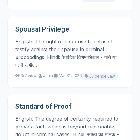
Spousal Privilege
English: The right of a spouse to refuse to
testify against their spouse in criminal
proceedings. Hindi: वैवाहिक विशेषाधिकार - पति या
पत्नी क�...
157 views
admin
Mar 31, 2026
Evidence Law
Standard of Proof
English: The degree of certainty required to
prove a fact, which is beyond reasonable
doubt in criminal cases. Hindi: साक्ष्य का मानक -