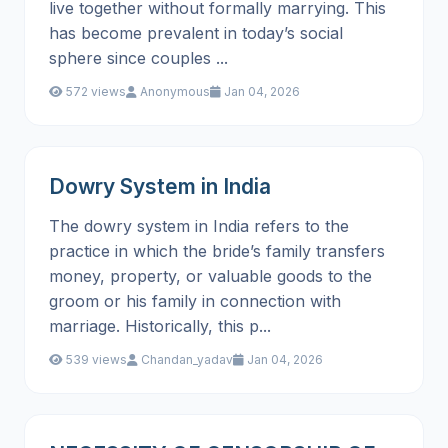
live together without formally marrying. This
has become prevalent in today’s social
sphere since couples ...
572 views
Anonymous
Jan 04, 2026
Dowry System in India
The dowry system in India refers to the
practice in which the bride’s family transfers
money, property, or valuable goods to the
groom or his family in connection with
marriage. Historically, this p...
539 views
Chandan_yadav
Jan 04, 2026