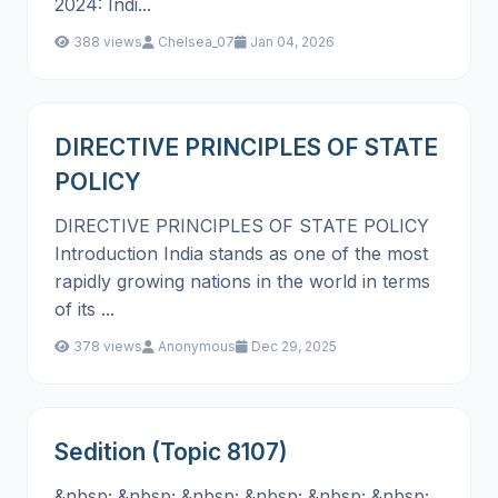
2024: Indi...
388 views
Chelsea_07
Jan 04, 2026
DIRECTIVE PRINCIPLES OF STATE
POLICY
DIRECTIVE PRINCIPLES OF STATE POLICY
Introduction India stands as one of the most
rapidly growing nations in the world in terms
of its ...
378 views
Anonymous
Dec 29, 2025
Sedition (Topic 8107)
&nbsp; &nbsp; &nbsp; &nbsp; &nbsp; &nbsp;