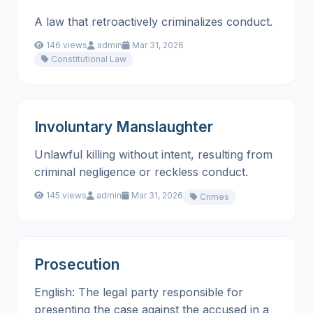
A law that retroactively criminalizes conduct.
146 views
admin
Mar 31, 2026
Constitutional Law
Involuntary Manslaughter
Unlawful killing without intent, resulting from
criminal negligence or reckless conduct.
145 views
admin
Mar 31, 2026
Crimes
Prosecution
English: The legal party responsible for
presenting the case against the accused in a