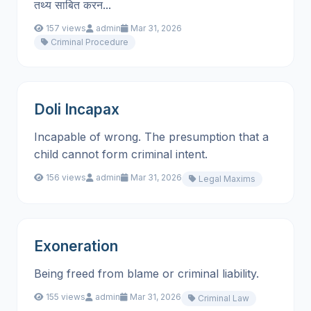
तथ्य साबित करन...
157 views
admin
Mar 31, 2026
Criminal Procedure
Doli Incapax
Incapable of wrong. The presumption that a
child cannot form criminal intent.
156 views
admin
Mar 31, 2026
Legal Maxims
Exoneration
Being freed from blame or criminal liability.
155 views
admin
Mar 31, 2026
Criminal Law