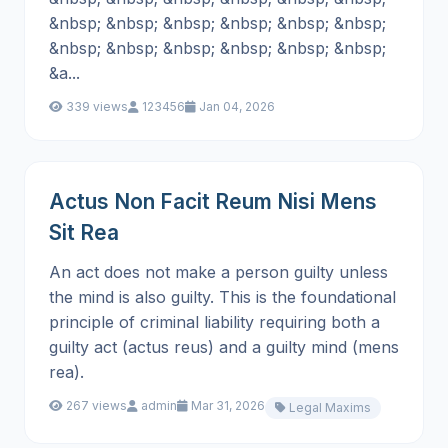
&nbsp; &nbsp; &nbsp; &nbsp; &nbsp; &nbsp;
&nbsp; &nbsp; &nbsp; &nbsp; &nbsp; &nbsp;
&a...
339 views
123456
Jan 04, 2026
Actus Non Facit Reum Nisi Mens
Sit Rea
An act does not make a person guilty unless
the mind is also guilty. This is the foundational
principle of criminal liability requiring both a
guilty act (actus reus) and a guilty mind (mens
rea).
267 views
admin
Mar 31, 2026
Legal Maxims