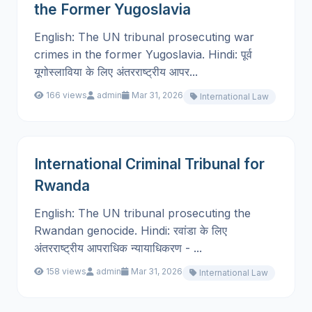
the Former Yugoslavia
English: The UN tribunal prosecuting war
crimes in the former Yugoslavia. Hindi: पूर्व
यूगोस्लाविया के लिए अंतरराष्ट्रीय आपर...
166 views
admin
Mar 31, 2026
International Law
International Criminal Tribunal for
Rwanda
English: The UN tribunal prosecuting the
Rwandan genocide. Hindi: रवांडा के लिए
अंतरराष्ट्रीय आपराधिक न्यायाधिकरण - ...
158 views
admin
Mar 31, 2026
International Law