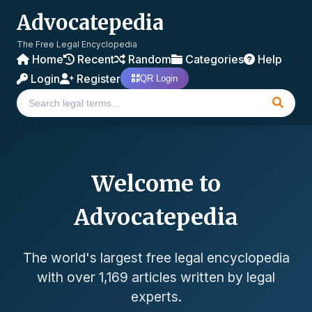
Advocatepedia
The Free Legal Encyclopedia
Home
Recent
Random
Categories
Help
Login
Register
QR Login
Welcome to
Advocatepedia
The world's largest free legal encyclopedia
with over 1,169 articles written by legal
experts.