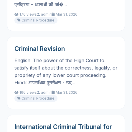
प्रक्रिया - अपराधों की जां�...
176 views
admin
Mar 31, 2026
Criminal Procedure
Criminal Revision
English: The power of the High Court to
satisfy itself about the correctness, legality, or
propriety of any lower court proceeding.
Hindi: आपराधिक पुनरीक्षण - उच्...
166 views
admin
Mar 31, 2026
Criminal Procedure
International Criminal Tribunal for