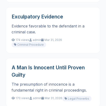
Exculpatory Evidence
Evidence favorable to the defendant in a
criminal case.
174 views
admin
Mar 31, 2026
Criminal Procedure
A Man Is Innocent Until Proven
Guilty
The presumption of innocence is a
fundamental right in criminal proceedings.
170 views
admin
Mar 31, 2026
Legal Proverbs