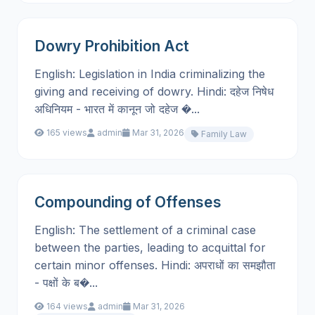
Dowry Prohibition Act
English: Legislation in India criminalizing the
giving and receiving of dowry. Hindi: दहेज निषेध
अधिनियम - भारत में कानून जो दहेज �...
165 views
admin
Mar 31, 2026
Family Law
Compounding of Offenses
English: The settlement of a criminal case
between the parties, leading to acquittal for
certain minor offenses. Hindi: अपराधों का समझौता
- पक्षों के ब�...
164 views
admin
Mar 31, 2026