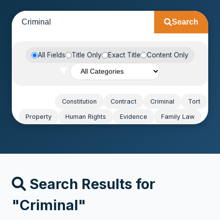
Search
All Fields
Title Only
Exact Title
Content Only
Popular:
Constitution
Contract
Criminal
Tort
Property
Human Rights
Evidence
Family Law
Search Results for
"Criminal"