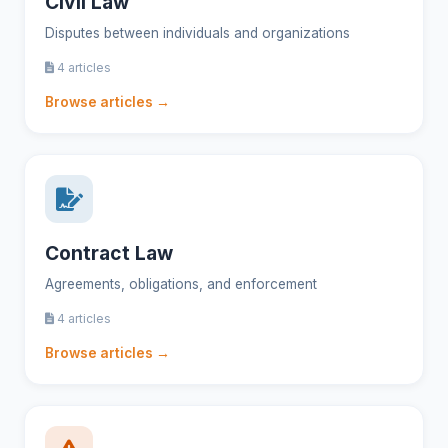
Civil Law
Disputes between individuals and organizations
4 articles
Browse articles →
Contract Law
Agreements, obligations, and enforcement
4 articles
Browse articles →