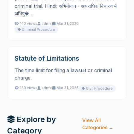
criminal trial. Hindi: अभियोजन - आपराधिक विचारण में
अभियु�...
140 views
admin
Mar 31, 2026
Criminal Procedure
Statute of Limitations
The time limit for filing a lawsuit or criminal
charge.
139 views
admin
Mar 31, 2026
Civil Procedure
Explore by
View All
Categories →
Category