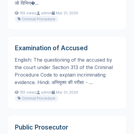
जो विभिन्�...
155 views
admin
Mar 31, 2026
Criminal Procedure
Examination of Accused
English: The questioning of the accused by
the court under Section 313 of the Criminal
Procedure Code to explain incriminating
evidence. Hindi: अभियुक्त की परीक्षा - ...
155 views
admin
Mar 31, 2026
Criminal Procedure
Public Prosecutor