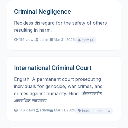
Criminal Negligence
Reckless disregard for the safety of others
resulting in harm.
156 views
admin
Mar 31, 2026
Crimes
International Criminal Court
English: A permanent court prosecuting
individuals for genocide, war crimes, and
crimes against humanity. Hindi: अंतरराष्ट्रीय
आपराधिक न्यायालय ...
146 views
admin
Mar 31, 2026
International Law