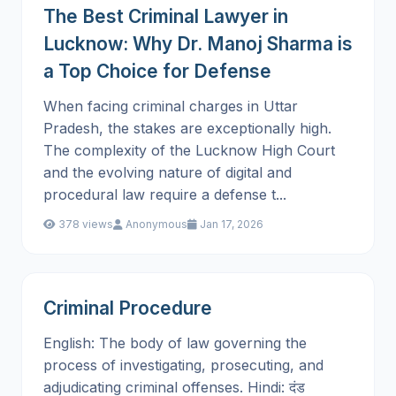
The Best Criminal Lawyer in
Lucknow: Why Dr. Manoj Sharma is
a Top Choice for Defense
When facing criminal charges in Uttar
Pradesh, the stakes are exceptionally high.
The complexity of the Lucknow High Court
and the evolving nature of digital and
procedural law require a defense t...
378 views
Anonymous
Jan 17, 2026
Criminal Procedure
English: The body of law governing the
process of investigating, prosecuting, and
adjudicating criminal offenses. Hindi: दंड