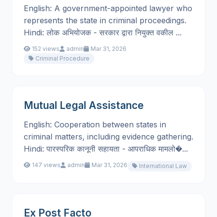
English: A government-appointed lawyer who
represents the state in criminal proceedings.
Hindi: लोक अभियोजक - सरकार द्वारा नियुक्त वकील ...
152 views
admin
Mar 31, 2026
Criminal Procedure
Mutual Legal Assistance
English: Cooperation between states in
criminal matters, including evidence gathering.
Hindi: पारस्परिक कानूनी सहायता - आपराधिक मामलो�...
147 views
admin
Mar 31, 2026
International Law
Ex Post Facto