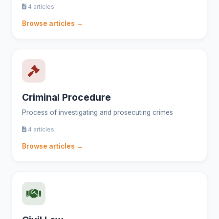
4 articles
Browse articles →
Criminal Procedure
Process of investigating and prosecuting crimes
4 articles
Browse articles →