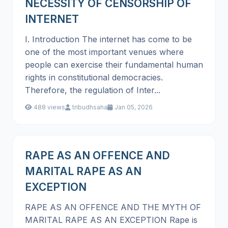
NECESSITY OF CENSORSHIP OF
INTERNET
I. Introduction The internet has come to be
one of the most important venues where
people can exercise their fundamental human
rights in constitutional democracies.
Therefore, the regulation of Inter...
488 views
tribudhsaha
Jan 05, 2026
RAPE AS AN OFFENCE AND
MARITAL RAPE AS AN
EXCEPTION
RAPE AS AN OFFENCE AND THE MYTH OF
MARITAL RAPE AS AN EXCEPTION Rape is