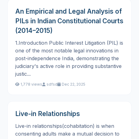
An Empirical and Legal Analysis of
PILs in Indian Constitutional Courts
(2014–2015)
1.Introduction Public Interest Litigation (PIL) is
one of the most notable legal innovations in
post-independence India, demonstrating the
judiciary's active role in providing substantive
justic...
1,778 views
sdfsd
Dec 22, 2025
Live-in Relationships
Live-in relationships(cohabitation) is when
consenting adults make a mutual decision to