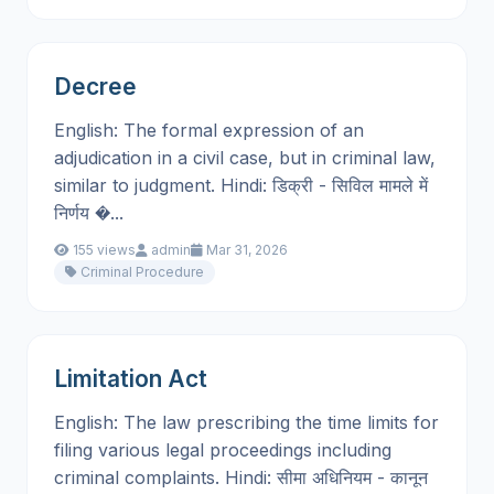
Decree
English: The formal expression of an
adjudication in a civil case, but in criminal law,
similar to judgment. Hindi: डिक्री - सिविल मामले में
निर्णय �...
155 views
admin
Mar 31, 2026
Criminal Procedure
Limitation Act
English: The law prescribing the time limits for
filing various legal proceedings including
criminal complaints. Hindi: सीमा अधिनियम - कानून