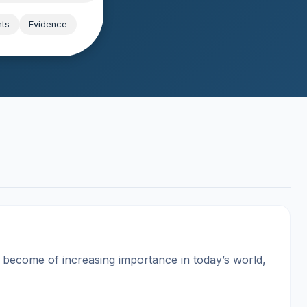
hts
Evidence
s become of increasing importance in today’s world,