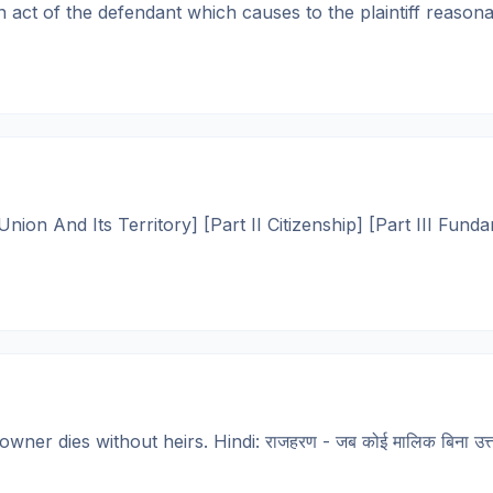
ct of the defendant which causes to the plaintiff reasonab
ion And Its Territory] [Part II Citizenship] [Part III Funda
er dies without heirs. Hindi: राजहरण - जब कोई मालिक बिना उत्तरा