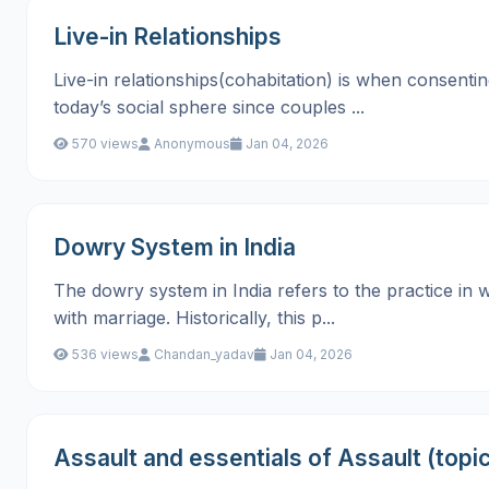
Live-in Relationships
Live-in relationships(cohabitation) is when consenti
today’s social sphere since couples ...
570 views
Anonymous
Jan 04, 2026
Dowry System in India
The dowry system in India refers to the practice in 
with marriage. Historically, this p...
536 views
Chandan_yadav
Jan 04, 2026
Assault and essentials of Assault (topic