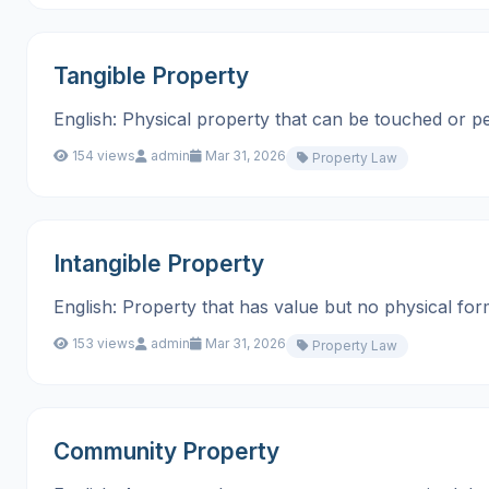
Tangible Property
English: Physical property that can be touched or perceive
154 views
admin
Mar 31, 2026
Property Law
Intangible Property
English: Property that has value but no physical form, suc
153 views
admin
Mar 31, 2026
Property Law
Community Property