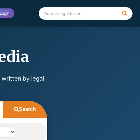
Login
edia
 written by legal
Search