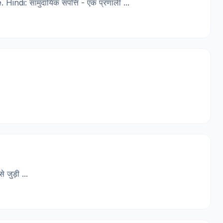
: सामुदायिक संपत्ति - एक प्रणाली ...
जुड़ी ...