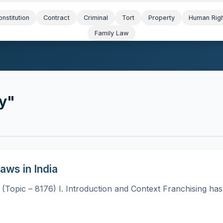
nstitution
Contract
Criminal
Tort
Property
Human Rig
Family Law
ty"
aws in India
a (Topic – 8176) I. Introduction and Context Franchising ha