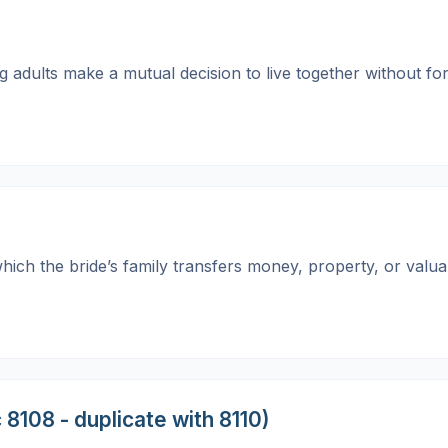
ng adults make a mutual decision to live together without f
which the bride’s family transfers money, property, or valu
 8108 - duplicate with 8110)