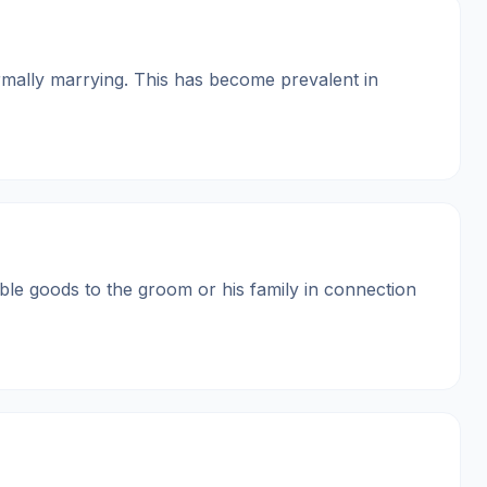
ormally marrying. This has become prevalent in
able goods to the groom or his family in connection