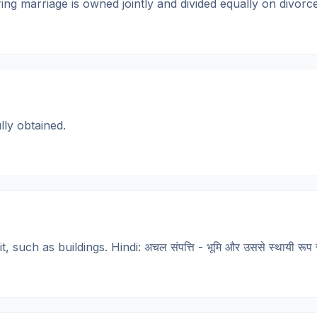
arriage is owned jointly and divided equally on divorce. Hindi
ly obtained.
ch as buildings. Hindi: अचल संपत्ति - भूमि और उससे स्थायी रूप से 