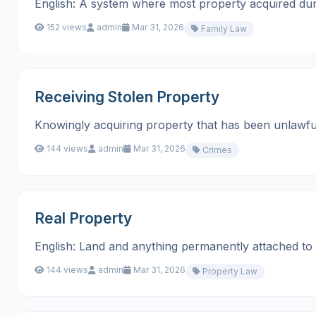
English: A system where most property acquired during m
152 views
admin
Mar 31, 2026
Family Law
Receiving Stolen Property
Knowingly acquiring property that has been unlawful
144 views
admin
Mar 31, 2026
Crimes
Real Property
English: Land and anything permanently attached to it, su
144 views
admin
Mar 31, 2026
Property Law