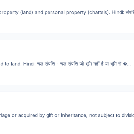
erty (land) and personal property (chattels). Hindi: संपत्ति - 
nd. Hindi: चल संपत्ति - चल संपत्ति जो भूमि नहीं है या भूमि से �...
r acquired by gift or inheritance, not subject to division. Hi