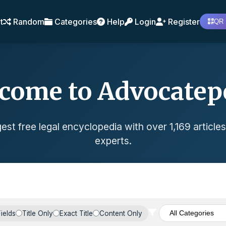
t
Random
Categories
Help
Login
Register
QR 
come to Advocatep
est free legal encyclopedia with over 1,169 articles
experts.
Fields
Title Only
Exact Title
Content Only