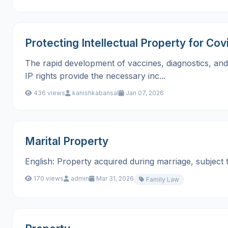
Protecting Intellectual Property for Cov
The rapid development of vaccines, diagnostics, and t
IP rights provide the necessary inc...
436 views
kanishkabansal
Jan 07, 2026
Marital Property
English: Property acquired during marriage, subject to div
170 views
admin
Mar 31, 2026
Family Law