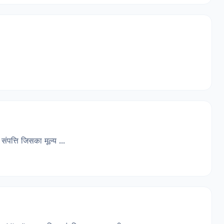
त्ति जिसका मूल्य ...