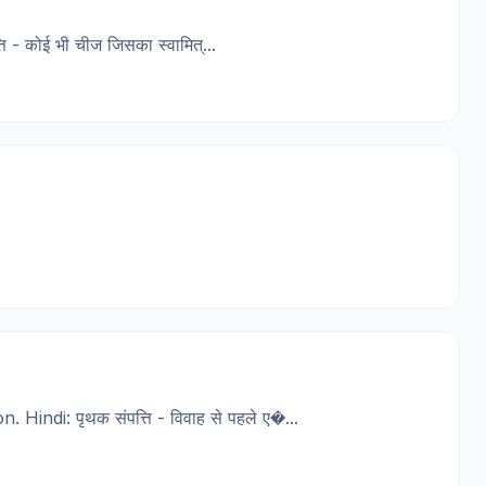
कोई भी चीज जिसका स्वामित्...
ndi: पृथक संपत्ति - विवाह से पहले ए�...