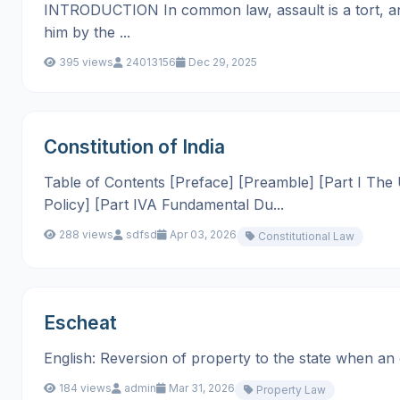
INTRODUCTION In common law, assault is a tort, an a
him by the ...
395 views
24013156
Dec 29, 2025
Constitution of India
Table of Contents [Preface] [Preamble] [Part I The Un
Policy] [Part IVA Fundamental Du...
288 views
sdfsd
Apr 03, 2026
Constitutional Law
Escheat
English: Reversion of property to the state when an own
184 views
admin
Mar 31, 2026
Property Law