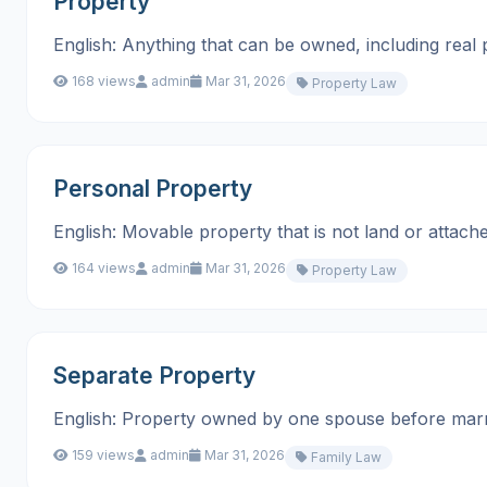
Property
English: Anything that can be owned, including real prop
168 views
admin
Mar 31, 2026
Property Law
Personal Property
English: Movable property that is not land or attached to la
164 views
admin
Mar 31, 2026
Property Law
Separate Property
English: Property owned by one spouse before marriage o
159 views
admin
Mar 31, 2026
Family Law