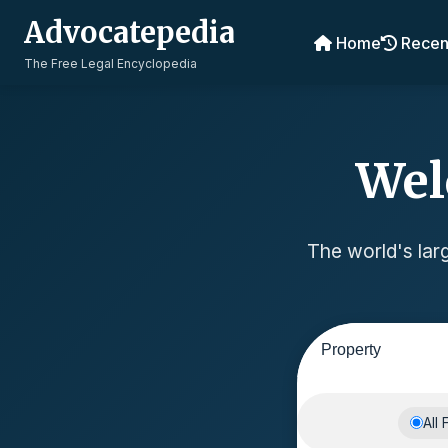
Advocatepedia
Home
Recen
The Free Legal Encyclopedia
Wel
The world's larg
All 