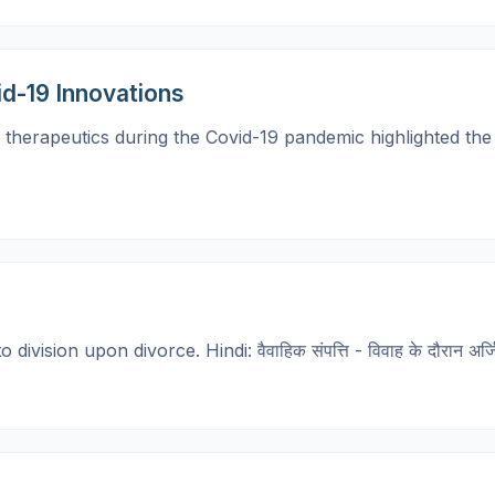
id-19 Innovations
herapeutics during the Covid-19 pandemic highlighted the cri
ision upon divorce. Hindi: वैवाहिक संपत्ति - विवाह के दौरान अर्जि