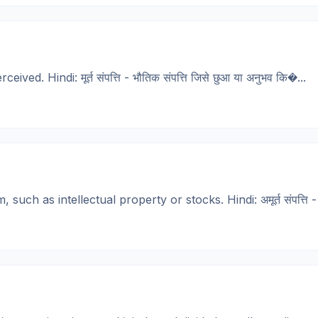
d. Hindi: मूर्त संपत्ति - भौतिक संपत्ति जिसे छुआ या अनुभव कि�...
h as intellectual property or stocks. Hindi: अमूर्त संपत्ति - संप