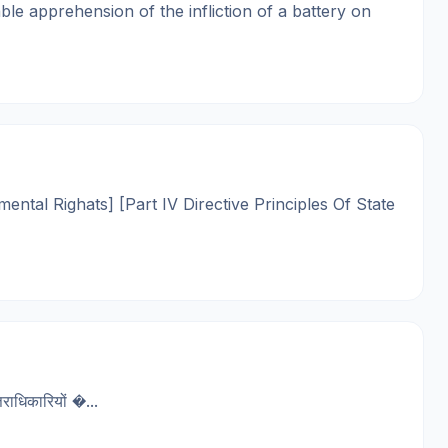
le apprehension of the infliction of a battery on
mental Righats] [Part IV Directive Principles Of State
धिकारियों �...