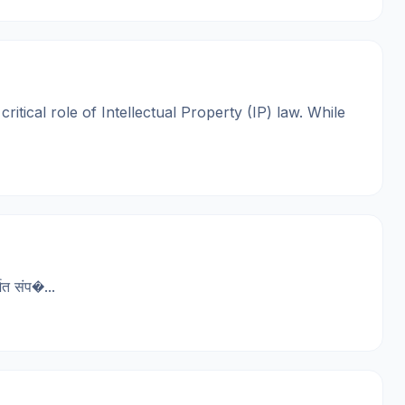
tical role of Intellectual Property (IP) law. While
त संप�...