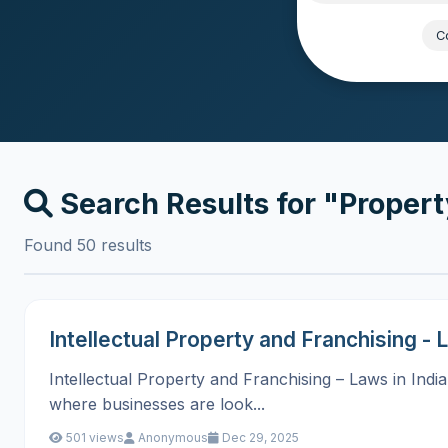
Popular:
Co
Search Results for "Proper
Found 50 results
Intellectual Property and Franchising - L
Intellectual Property and Franchising – Laws in Indi
where businesses are look...
501 views
Anonymous
Dec 29, 2025