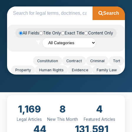
Search
All Fields
Title Only
Exact Title
Content Only
Popular:
Constitution
Contract
Criminal
Tort
Property
Human Rights
Evidence
Family Law
1,169
8
4
Legal Articles
New This Month
Featured Articles
44
131,591