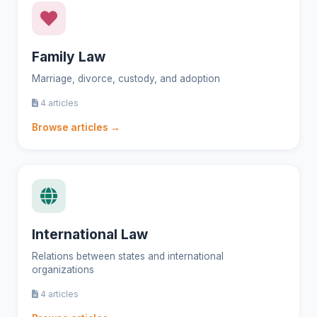
Family Law
Marriage, divorce, custody, and adoption
4 articles
Browse articles →
International Law
Relations between states and international
organizations
4 articles