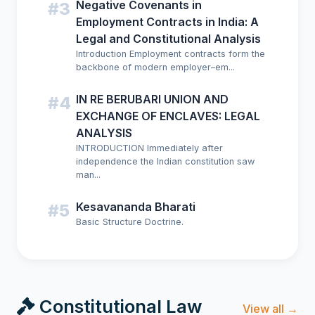
Negative Covenants in
#3
Employment Contracts in India: A
Legal and Constitutional Analysis
Introduction Employment contracts form the
backbone of modern employer–em...
IN RE BERUBARI UNION AND
#4
EXCHANGE OF ENCLAVES: LEGAL
ANALYSIS
INTRODUCTION Immediately after
independence the Indian constitution saw
man...
Kesavananda Bharati
#5
Basic Structure Doctrine.
Constitutional Law
View all →