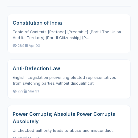
Constitution of India
Table of Contents [Preface] [Preamble] [Part I The Union
And Its Territory] [Part II Citizenship] [P...
289
Apr 03
Anti-Defection Law
English: Legislation preventing elected representatives
from switching parties without disqualificat...
272
Mar 31
Power Corrupts; Absolute Power Corrupts
Absolutely
Unchecked authority leads to abuse and misconduct.