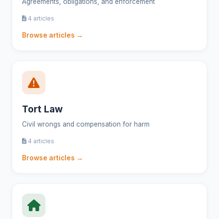
Agreements, obligations, and enforcement
4 articles
Browse articles →
Tort Law
Civil wrongs and compensation for harm
4 articles
Browse articles →