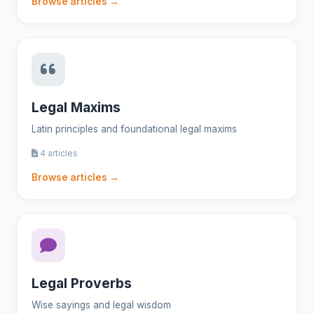
Browse articles →
Legal Maxims
Latin principles and foundational legal maxims
4 articles
Browse articles →
Legal Proverbs
Wise sayings and legal wisdom