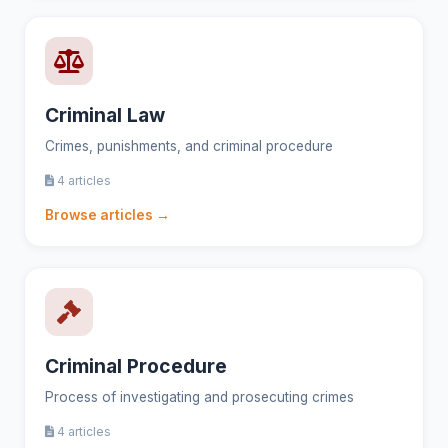
Criminal Law
Crimes, punishments, and criminal procedure
4 articles
Browse articles →
Criminal Procedure
Process of investigating and prosecuting crimes
4 articles