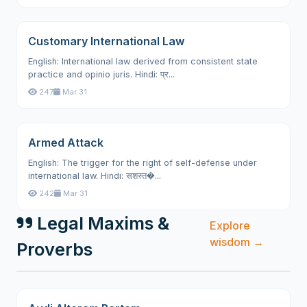
Customary International Law
English: International law derived from consistent state
practice and opinio juris. Hindi: प्र...
247
Mar 31
Armed Attack
English: The trigger for the right of self-defense under
international law. Hindi: सशस्त�...
242
Mar 31
Legal Maxims &
Explore
wisdom →
Proverbs