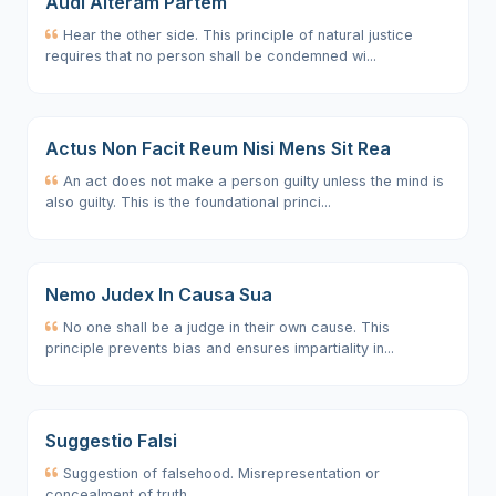
Audi Alteram Partem
Hear the other side. This principle of natural justice
requires that no person shall be condemned wi...
Actus Non Facit Reum Nisi Mens Sit Rea
An act does not make a person guilty unless the mind is
also guilty. This is the foundational princi...
Nemo Judex In Causa Sua
No one shall be a judge in their own cause. This
principle prevents bias and ensures impartiality in...
Suggestio Falsi
Suggestion of falsehood. Misrepresentation or
concealment of truth.