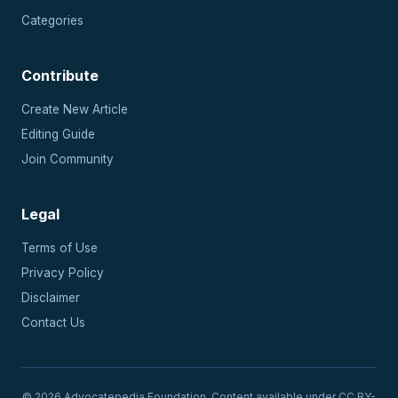
Categories
Contribute
Create New Article
Editing Guide
Join Community
Legal
Terms of Use
Privacy Policy
Disclaimer
Contact Us
© 2026 Advocatepedia Foundation. Content available under CC BY-