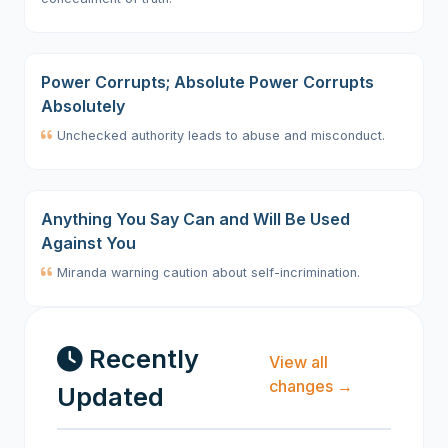
Power Corrupts; Absolute Power Corrupts
Absolutely
Unchecked authority leads to abuse and misconduct.
Anything You Say Can and Will Be Used
Against You
Miranda warning caution about self-incrimination.
Recently
View all
changes →
Updated