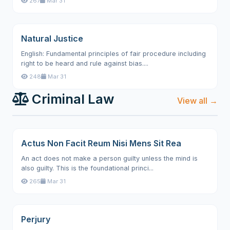
267
Mar 31
Natural Justice
English: Fundamental principles of fair procedure including
right to be heard and rule against bias....
248
Mar 31
Criminal Law
View all →
Actus Non Facit Reum Nisi Mens Sit Rea
An act does not make a person guilty unless the mind is
also guilty. This is the foundational princi...
265
Mar 31
Perjury