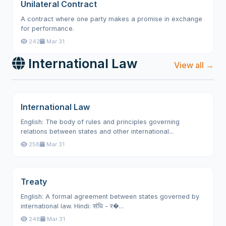
Unilateral Contract
A contract where one party makes a promise in exchange
for performance.
242
Mar 31
International Law
View all →
International Law
English: The body of rules and principles governing
relations between states and other international...
258
Mar 31
Treaty
English: A formal agreement between states governed by
international law. Hindi: संधि - र�...
248
Mar 31