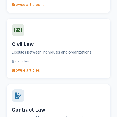
Browse articles →
Civil Law
Disputes between individuals and organizations
4 articles
Browse articles →
Contract Law