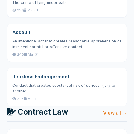
The crime of lying under oath.
252
Mar 31
Assault
An intentional act that creates reasonable apprehension of
imminent harmful or offensive contact.
246
Mar 31
Reckless Endangerment
Conduct that creates substantial risk of serious injury to
another.
243
Mar 31
Contract Law
View all →