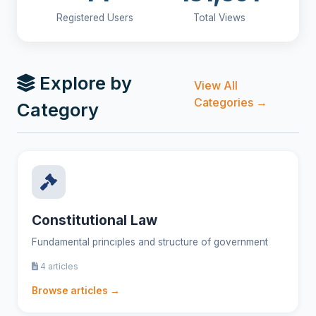
Registered Users
Total Views
Explore by
View All
Categories →
Category
Constitutional Law
Fundamental principles and structure of government
4 articles
Browse articles →