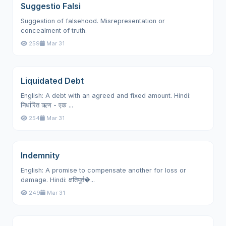
Suggestio Falsi
Suggestion of falsehood. Misrepresentation or
concealment of truth.
259
Mar 31
Liquidated Debt
English: A debt with an agreed and fixed amount. Hindi:
निर्धारित ऋण - एक ...
254
Mar 31
Indemnity
English: A promise to compensate another for loss or
damage. Hindi: क्षतिपूर्त�...
249
Mar 31