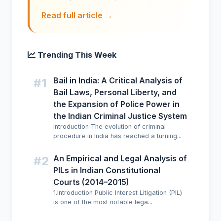
Read full article →
Trending This Week
Bail in India: A Critical Analysis of
#1
Bail Laws, Personal Liberty, and
the Expansion of Police Power in
the Indian Criminal Justice System
Introduction The evolution of criminal
procedure in India has reached a turning...
An Empirical and Legal Analysis of
#2
PILs in Indian Constitutional
Courts (2014–2015)
1.Introduction Public Interest Litigation (PIL)
is one of the most notable lega...