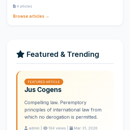
4 articles
Browse articles →
Featured & Trending
FEATURED ARTICLE
Jus Cogens
Compelling law. Peremptory
principles of international law from
which no derogation is permitted.
admin |
104 views |
Mar 31, 2026