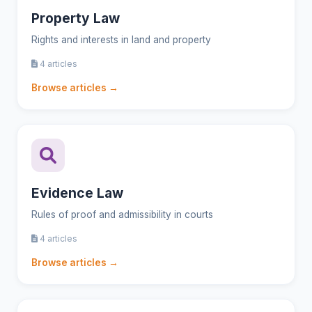
Property Law
Rights and interests in land and property
4 articles
Browse articles →
Evidence Law
Rules of proof and admissibility in courts
4 articles
Browse articles →