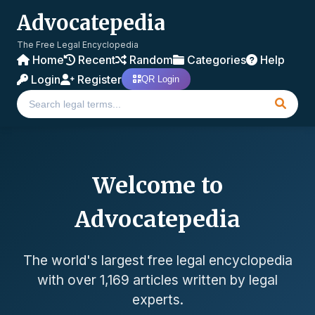
Advocatepedia
The Free Legal Encyclopedia
Home
Recent
Random
Categories
Help
Login
Register
QR Login
Welcome to
Advocatepedia
The world's largest free legal encyclopedia
with over 1,169 articles written by legal
experts.