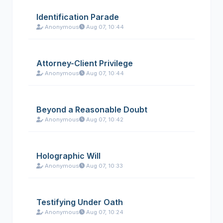
Identification Parade
Anonymous
Aug 07, 10:44
Attorney-Client Privilege
Anonymous
Aug 07, 10:44
Beyond a Reasonable Doubt
Anonymous
Aug 07, 10:42
Holographic Will
Anonymous
Aug 07, 10:33
Testifying Under Oath
Anonymous
Aug 07, 10:24