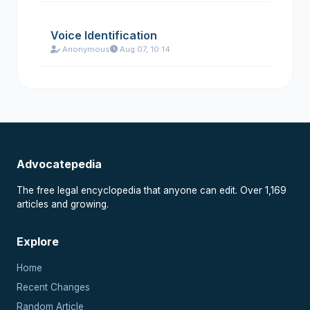
Voice Identification
Anonymous
Aug 07, 10:14
Advocatepedia
The free legal encyclopedia that anyone can edit. Over 1,169
articles and growing.
Explore
Home
Recent Changes
Random Article