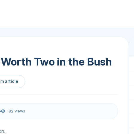
s Worth Two in the Bush
m article
6
82 views
on.