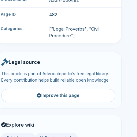
ASSN-000482
Page ID
482
Categories
["Legal Proverbs", "Civil
Procedure"]
Legal source
This article is part of Advocatepedia’s free legal library.
Every contribution helps build reliable open knowledge.
Improve this page
Explore wiki