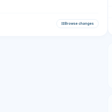
Browse changes