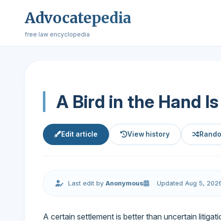
Advocatepedia
free law encyclopedia
A Bird in the Hand I
Edit article
View history
Rando
Last edit by
Anonymous
Updated Aug 5, 202
A certain settlement is better than uncertain litigati