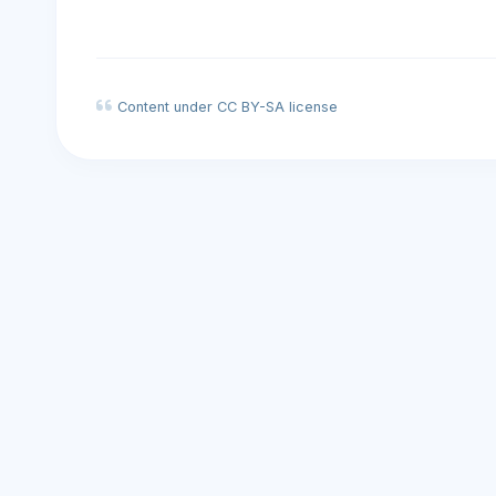
Content under CC BY-SA license