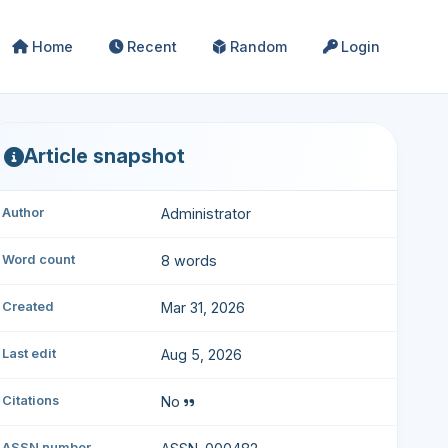
Home
Recent
Random
Login
Article snapshot
Author
Administrator
Word count
8 words
Created
Mar 31, 2026
Last edit
Aug 5, 2026
Citations
No
ASSN number