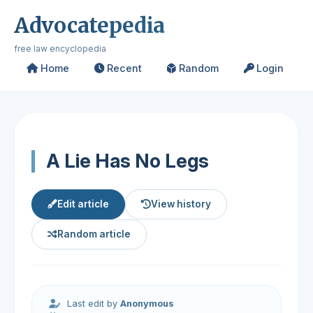
Advocatepedia
free law encyclopedia
Home
Recent
Random
Login
A Lie Has No Legs
Edit article
View history
Random article
Last edit by
Anonymous