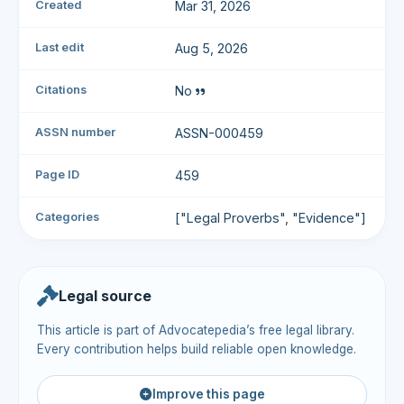
Created
Mar 31, 2026
Last edit
Aug 5, 2026
Citations
No
ASSN number
ASSN-000459
Page ID
459
Categories
["Legal Proverbs", "Evidence"]
Legal source
This article is part of Advocatepedia’s free legal library.
Every contribution helps build reliable open knowledge.
Improve this page