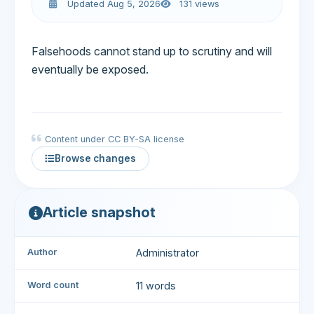
Updated Aug 5, 2026
131 views
Falsehoods cannot stand up to scrutiny and will
eventually be exposed.
Content under CC BY-SA license
Browse changes
Article snapshot
Author
Administrator
Word count
11 words