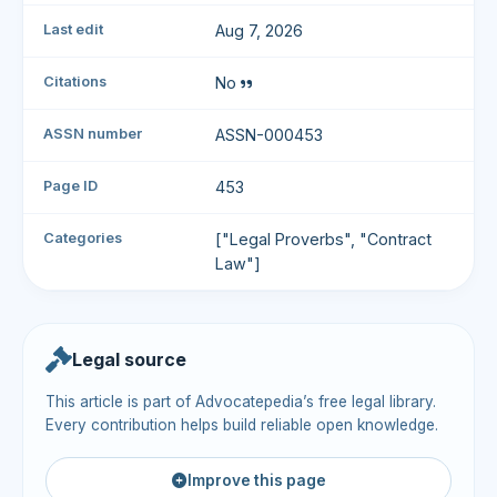
Last edit
Aug 7, 2026
Citations
No
ASSN number
ASSN-000453
Page ID
453
Categories
["Legal Proverbs", "Contract
Law"]
Legal source
This article is part of Advocatepedia’s free legal library.
Every contribution helps build reliable open knowledge.
Improve this page