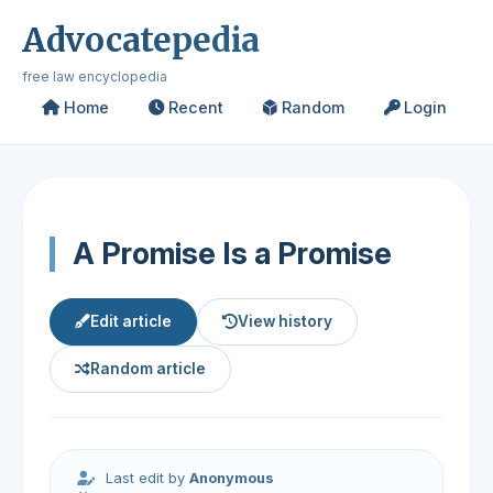
Advocatepedia
free law encyclopedia
Home
Recent
Random
Login
A Promise Is a Promise
Edit article
View history
Random article
Last edit by
Anonymous