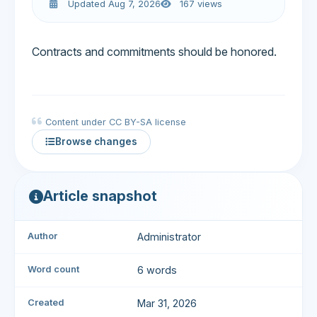
Updated Aug 7, 2026
167 views
Contracts and commitments should be honored.
Content under CC BY-SA license
Browse changes
Article snapshot
Author
Administrator
Word count
6 words
Created
Mar 31, 2026