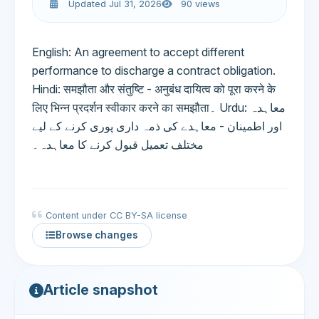
Updated Jul 31, 2026
90 views
English: An agreement to accept different
performance to discharge a contract obligation.
Hindi: समझौता और संतुष्टि - अनुबंध दायित्व को पूरा करने के
लिए भिन्न प्रदर्शन स्वीकार करने का समझौता۔ Urdu: معاہدہ
اور اطمینان - معاہدے کی ذمہ داری پوری کرنے کے لیے
مختلف تعمیل قبول کرنے کا معاہدہ۔
Content under CC BY-SA license
Browse changes
Article snapshot