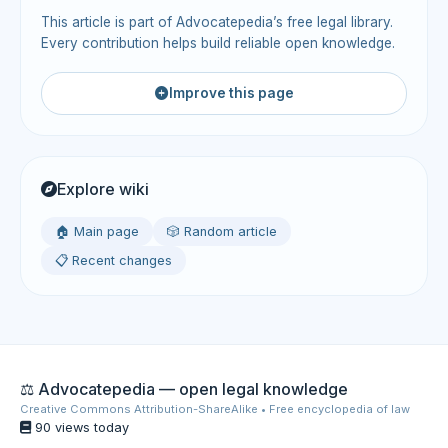
This article is part of Advocatepedia’s free legal library.
Every contribution helps build reliable open knowledge.
Improve this page
Explore wiki
🏠 Main page
🎲 Random article
📋 Recent changes
⚖️ Advocatepedia — open legal knowledge
Creative Commons Attribution-ShareAlike • Free encyclopedia of law
90 views today