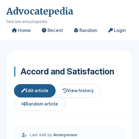
Advocatepedia
free law encyclopedia
Home
Recent
Random
Login
Accord and Satisfaction
Edit article
View history
Random article
Last edit by
Anonymous