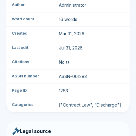
Author
Administrator
Word count
16 words
Created
Mar 31, 2026
Last edit
Jul 31, 2026
Citations
No
ASSN number
ASSN-001283
Page ID
1283
Categories
["Contract Law", "Discharge"]
Legal source