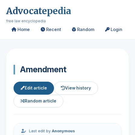
Advocatepedia
free law encyclopedia
Home
Recent
Random
Login
Amendment
Edit article
View history
Random article
Last edit by
Anonymous