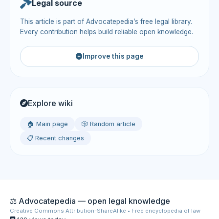
Legal source
This article is part of Advocatepedia’s free legal library.
Every contribution helps build reliable open knowledge.
Improve this page
Explore wiki
🏠 Main page
🎲 Random article
📋 Recent changes
⚖️ Advocatepedia — open legal knowledge
Creative Commons Attribution-ShareAlike • Free encyclopedia of law