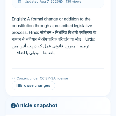
Updated Aug 7, 2026
139 views
English: A formal change or addition to the
constitution through a prescribed legislative
process. Hindi: संशोधन - निर्धारित विधायी प्रक्रिया के
माध्यम से संविधान में औपचारिक परिवर्तन या जोड़। Urdu:
ترمیم - مقررہ قانونی عمل کے ذریعے آئین میں
باضابطہ تبدیلی یا اضافہ۔
Content under CC BY-SA license
Browse changes
Article snapshot