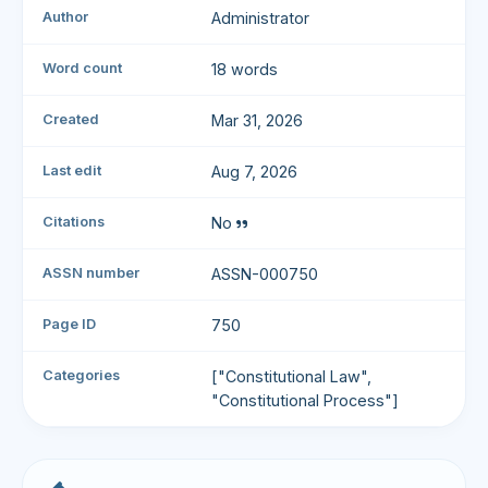
Author
Administrator
Word count
18 words
Created
Mar 31, 2026
Last edit
Aug 7, 2026
Citations
No
ASSN number
ASSN-000750
Page ID
750
Categories
["Constitutional Law",
"Constitutional Process"]