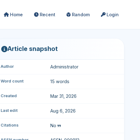
Home
Recent
Random
Login
Article snapshot
Author
Administrator
Word count
15 words
Created
Mar 31, 2026
Last edit
Aug 6, 2026
Citations
No
ASSN number