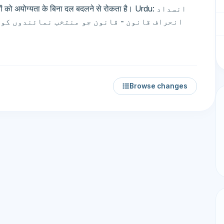
को अयोग्यता के बिना दल बदलने से रोकता है। Urdu: انسداد
و نااہلی کے بغیر پارٹی تبدیل کرنے سے روکتا
Browse changes