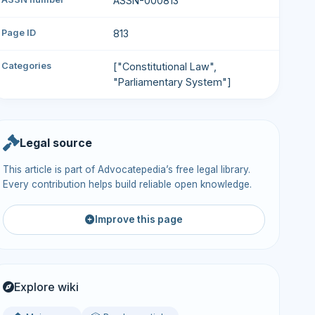
ASSN-000813
Page ID
813
Categories
["Constitutional Law",
"Parliamentary System"]
Legal source
This article is part of Advocatepedia’s free legal library.
Every contribution helps build reliable open knowledge.
Improve this page
Explore wiki