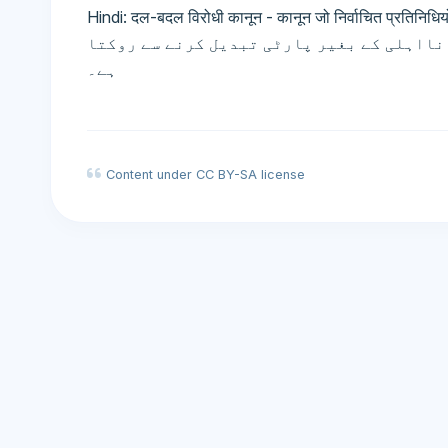
Hindi: दल-बदल विरोधी कानून - कानून जो निर्वाचित प्रतिनिधियों 
انحراف قانون - قانون جو منتخب نمائندوں ک
ہے۔
Content under CC BY-SA license