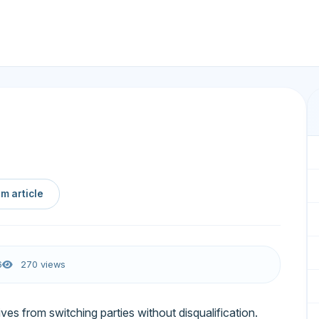
m article
6
270 views
ives from switching parties without disqualification.