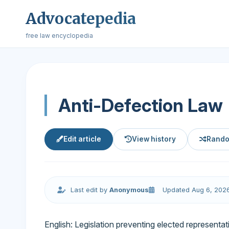
Advocatepedia
free law encyclopedia
Anti-Defection Law
Edit article
View history
Rando
Last edit by
Anonymous
Updated Aug 6, 202
English: Legislation preventing elected representat