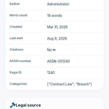
Author
Administrator
Word count
19 words
Created
Mar 31, 2026
Last edit
Aug 9, 2026
Citations
No
ASSN number
ASSN-001240
Page ID
1240
Categories
["Contract Law", "Breach"]
Legal source