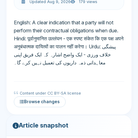
Updated Aug 9, 2026
179 views
English: A clear indication that a party will not
perform their contractual obligations when due.
Hindi: पूर्वानुमानित उल्लंघन - एक स्पष्ट संकेत कि एक पक्ष अपने
अनुबंधात्मक दायित्वों का पालन नहीं करेगा। Urdu: پیشگی
خلاف ورزی - ایک واضح اشارہ کہ ایک فریق اپنی
معاہداتی ذمہ داریوں کی تعمیل نہیں کرے گا۔
Content under CC BY-SA license
Browse changes
Article snapshot