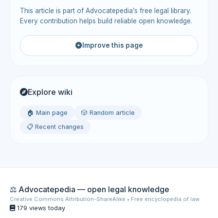
This article is part of Advocatepedia’s free legal library.
Every contribution helps build reliable open knowledge.
Improve this page
Explore wiki
🏠 Main page
🎲 Random article
📋 Recent changes
⚖️ Advocatepedia — open legal knowledge
Creative Commons Attribution-ShareAlike • Free encyclopedia of law
179 views today