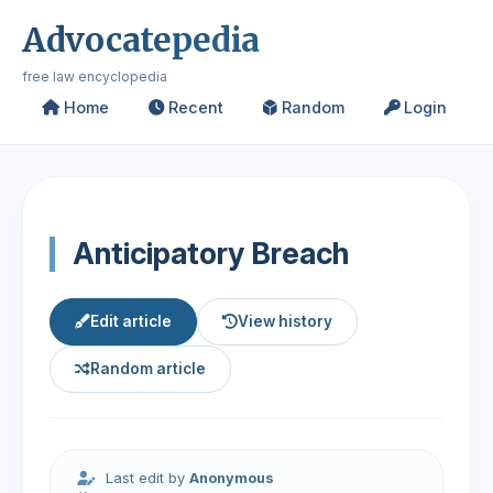
Advocatepedia
free law encyclopedia
Home
Recent
Random
Login
Anticipatory Breach
Edit article
View history
Random article
Last edit by
Anonymous