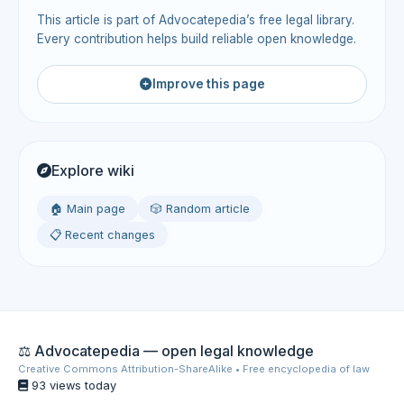
This article is part of Advocatepedia’s free legal library.
Every contribution helps build reliable open knowledge.
Improve this page
Explore wiki
🏠 Main page
🎲 Random article
📋 Recent changes
⚖️ Advocatepedia — open legal knowledge
Creative Commons Attribution-ShareAlike • Free encyclopedia of law
93 views today