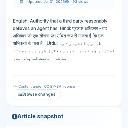
Updated Jul 31, 2026
93 views
English: Authority that a third party reasonably
believes an agent has. Hindi: प्रत्यक्ष अधिकार - वह
अधिकार जो एक तीसरा पक्ष उचित रूप से मानता है कि एक
अभिकर्ता के पास है۔ Urdu: ظاہری اختیار - وہ
اختیار جو تیسرا فریق معقول طور پر سمجھتا
ہے کہ ایجنٹ کے پاس ہے۔
Content under CC BY-SA license
Browse changes
Article snapshot