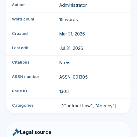
Author
Administrator
Word count
15 words
Created
Mar 31, 2026
Last edit
Jul 31, 2026
Citations
No
ASSN number
ASSN-001305
Page ID
1305
Categories
["Contract Law", "Agency"]
Legal source