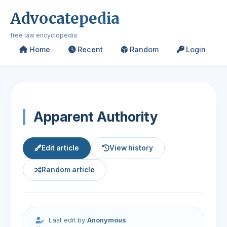
Advocatepedia
free law encyclopedia
Home
Recent
Random
Login
Apparent Authority
Edit article
View history
Random article
Last edit by
Anonymous