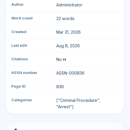
Author
Administrator
Word count
22 words
Created
Mar 31, 2026
Last edit
Aug 8, 2026
Citations
No
ASSN number
ASSN-000836
Page ID
836
Categories
["Criminal Procedure",
"Arrest"]