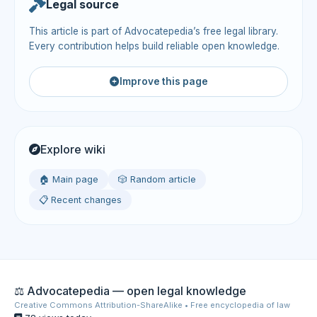
Legal source
This article is part of Advocatepedia’s free legal library.
Every contribution helps build reliable open knowledge.
Improve this page
Explore wiki
🏠 Main page
🎲 Random article
📋 Recent changes
⚖️ Advocatepedia — open legal knowledge
Creative Commons Attribution-ShareAlike • Free encyclopedia of law