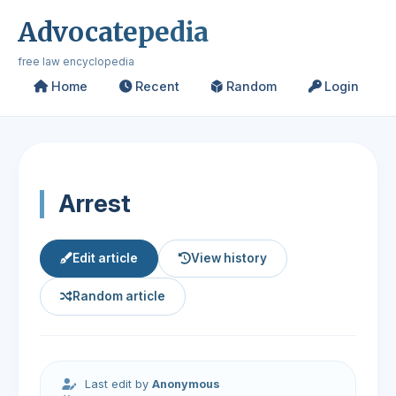
Advocatepedia
free law encyclopedia
Home
Recent
Random
Login
Arrest
Edit article
View history
Random article
Last edit by
Anonymous