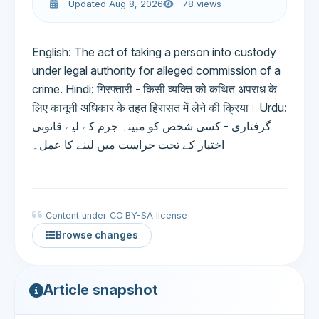
Updated Aug 8, 2026
78 views
English: The act of taking a person into custody
under legal authority for alleged commission of a
crime. Hindi: गिरफ्तारी - किसी व्यक्ति को कथित अपराध के
लिए कानूनी अधिकार के तहत हिरासत में लेने की क्रिया। Urdu:
گرفتاری - کسی شخص کو مبینہ جرم کے لیے قانونی
اختیار کے تحت حراست میں لینے کا عمل۔
Content under CC BY-SA license
Browse changes
Article snapshot