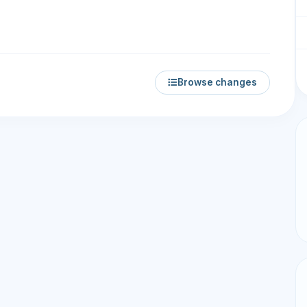
Browse changes