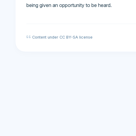
being given an opportunity to be heard.
Content under CC BY-SA license