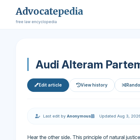
Advocatepedia
free law encyclopedia
Audi Alteram Parte
Edit article
View history
Rando
Last edit by
Anonymous
Updated Aug 3, 202
Hear the other side. This principle of natural just