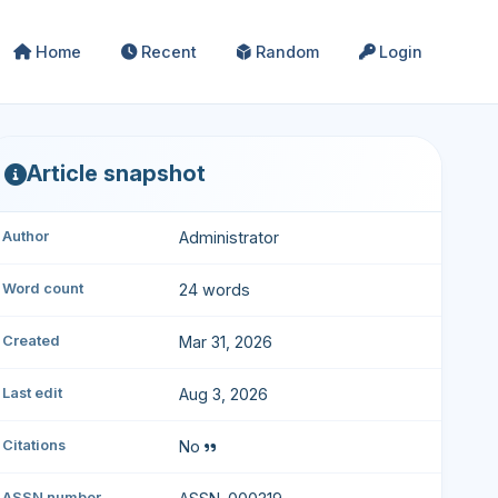
Home
Recent
Random
Login
Article snapshot
Author
Administrator
Word count
24 words
Created
Mar 31, 2026
Last edit
Aug 3, 2026
Citations
No
ASSN number