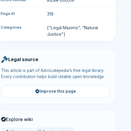
ASSN-000319
Page ID
319
Categories
["Legal Maxims", "Natural
Justice"]
Legal source
This article is part of Advocatepedia’s free legal library.
Every contribution helps build reliable open knowledge.
Improve this page
Explore wiki