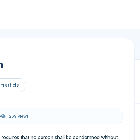
m
m article
6
269 views
ice requires that no person shall be condemned without