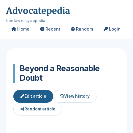
Advocatepedia
free law encyclopedia
Home
Recent
Random
Login
Beyond a Reasonable
Doubt
Edit article
View history
Random article