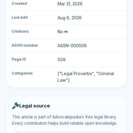
Created
Mar 31, 2026
Last edit
Aug 6, 2026
Citations
No
ASSN number
ASSN-000509
Page ID
509
Categories
["Legal Proverbs", "Criminal
Law"]
Legal source
This article is part of Advocatepedia’s free legal library.
Every contribution helps build reliable open knowledge.