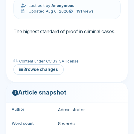
Last edit by
Anonymous
Updated Aug 6, 2026
191 views
The highest standard of proof in criminal cases.
Content under CC BY-SA license
Browse changes
Article snapshot
Author
Administrator
Word count
8 words