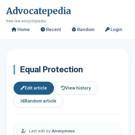
Advocatepedia
free law encyclopedia
Home
Recent
Random
Login
Equal Protection
Edit article
View history
Random article
Last edit by
Anonymous