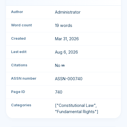
Author
Administrator
Word count
19 words
Created
Mar 31, 2026
Last edit
Aug 6, 2026
Citations
No
ASSN number
ASSN-000740
Page ID
740
Categories
["Constitutional Law",
"Fundamental Rights"]