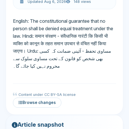
Updated Aug 6, 2026
148 views
English: The constitutional guarantee that no
person shall be denied equal treatment under the
law. Hindi: समान संरक्षण - संवैधानिक गारंटी कि किसी भी
व्यक्ति को कानून के तहत समान उपचार से वंचित नहीं किया
जाएगा। Urdu: مساوی تحفظ - آئینی ضمانت کہ کسی
بھی شخص کو قانون کے تحت مساوی سلوک سے
محروم نہیں کیا جائے گا۔
Content under CC BY-SA license
Browse changes
Article snapshot