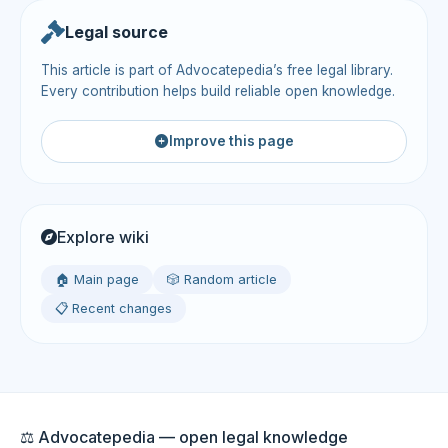
Legal source
This article is part of Advocatepedia’s free legal library.
Every contribution helps build reliable open knowledge.
Improve this page
Explore wiki
🏠 Main page
🎲 Random article
📋 Recent changes
⚖️ Advocatepedia — open legal knowledge