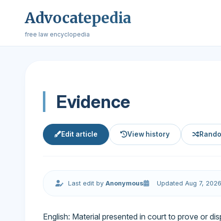
Advocatepedia
free law encyclopedia
Evidence
Edit article
View history
Rando
Last edit by
Anonymous
Updated Aug 7, 202
English: Material presented in court to prove or dis