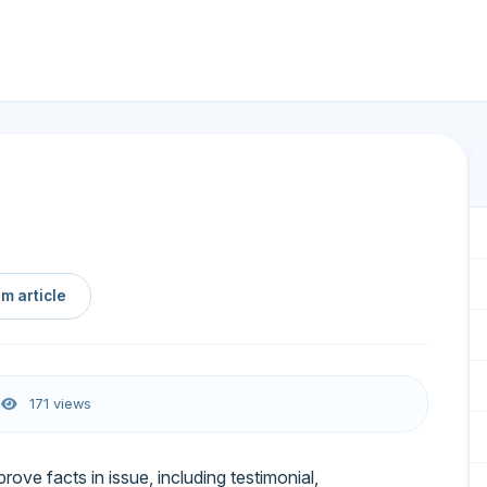
m article
6
171 views
prove facts in issue, including testimonial,