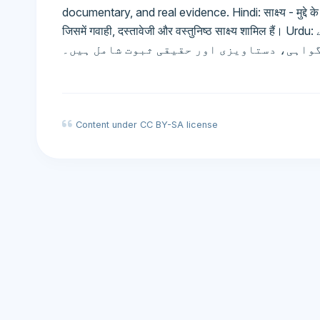
documentary, and real evidence. Hindi: साक्ष्य - मुद्दे के त
जिसमें गवाही, दस्तावेजी और वस्तुनिष्ठ साक्ष्य शामिल हैं। Urdu: ثبوت - عدالت میں حقائق کو ثابت یا رد کرنے کے
لیے پیش کردہ مواد، جس میں گواہی، دستاویز
Content under CC BY-SA license