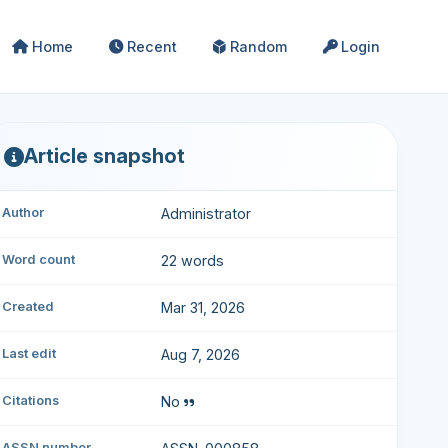
Home
Recent
Random
Login
Article snapshot
Author
Administrator
Word count
22 words
Created
Mar 31, 2026
Last edit
Aug 7, 2026
Citations
No
ASSN number