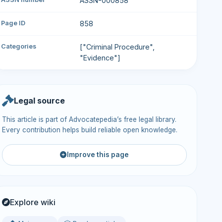
ASSN-000858
Page ID
858
Categories
["Criminal Procedure",
"Evidence"]
Legal source
This article is part of Advocatepedia’s free legal library.
Every contribution helps build reliable open knowledge.
Improve this page
Explore wiki