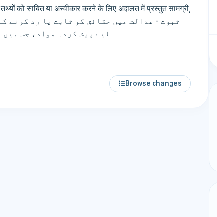
थ्यों को साबित या अस्वीकार करने के लिए अदालत में प्रस्तुत सामग्री,
ی اور حقیقی ثبوت شامل ہیں۔
Browse changes