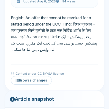
Updated Aug 6, 2026
94 views
English: An offer that cannot be revoked for a
stated period under the UCC. Hindi: स्थिर प्रस्ताव -
एक प्रस्ताव जिसे यूसीसी के तहत एक निर्दिष्ट अवधि के लिए
वापस नहीं लिया जा सकता। Urdu: پختہ پیشکش - ایک
پیشکش جسے یو سی سی کے تحت ایک مقررہ مدت کے
لیے واپس نہیں لیا جا سکتا۔
Content under CC BY-SA license
Browse changes
Article snapshot