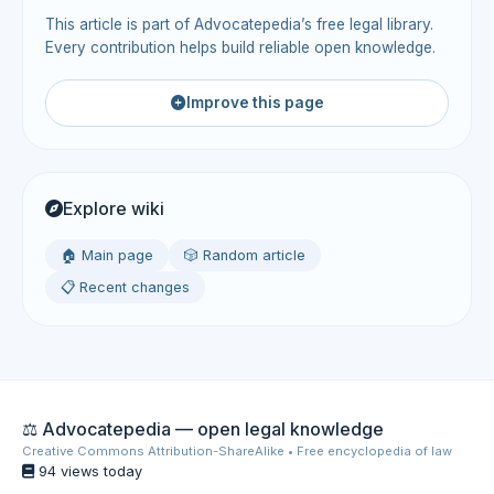
This article is part of Advocatepedia’s free legal library.
Every contribution helps build reliable open knowledge.
Improve this page
Explore wiki
🏠 Main page
🎲 Random article
📋 Recent changes
⚖️ Advocatepedia — open legal knowledge
Creative Commons Attribution-ShareAlike • Free encyclopedia of law
94 views today