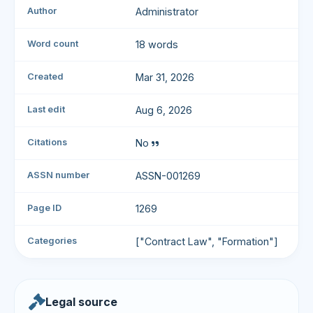
Author
Administrator
Word count
18 words
Created
Mar 31, 2026
Last edit
Aug 6, 2026
Citations
No
ASSN number
ASSN-001269
Page ID
1269
Categories
["Contract Law", "Formation"]
Legal source