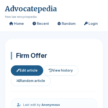
Advocatepedia
free law encyclopedia
Home
Recent
Random
Login
Firm Offer
Edit article
View history
Random article
Last edit by
Anonymous