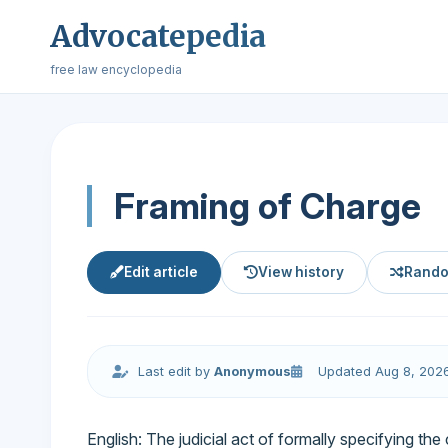
Advocatepedia
free law encyclopedia
Framing of Charge
Edit article
View history
Rando
Last edit by
Anonymous
Updated Aug 8, 202
English: The judicial act of formally specifying the