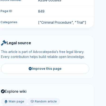
ASSN-000849
Page ID
849
Categories
["Criminal Procedure", "Trial"]
Legal source
This article is part of Advocatepedia’s free legal library.
Every contribution helps build reliable open knowledge.
Improve this page
Explore wiki
🏠 Main page
🎲 Random article