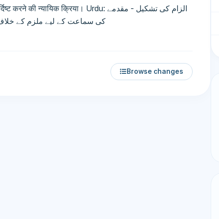
न्यायिक क्रिया। Urdu: الزام کی تشکیل - مقدمے
مات متعین کرنے کا عدالتی عمل۔
Browse changes