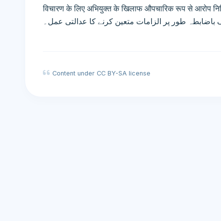
विचारण के लिए अभियुक्त के खिलाफ औपचारिक रूप से आरोप निर्दिष्ट करने की 
کی سماعت کے لیے ملزم کے خلاف باضابطہ طور پر الزا
Content under CC BY-SA license