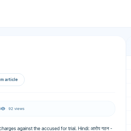
m article
6
92 views
 charges against the accused for trial. Hindi: आरोप गठन -