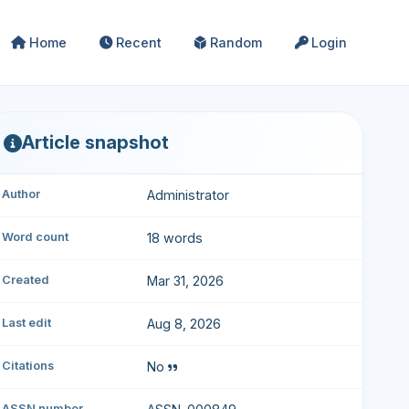
Home
Recent
Random
Login
Article snapshot
Author
Administrator
Word count
18 words
Created
Mar 31, 2026
Last edit
Aug 8, 2026
Citations
No
ASSN number