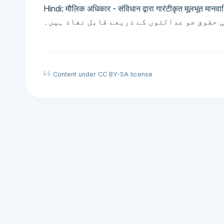
Hindi: मौलिक अधिकार - संविधान द्वारा गारंटीकृत मूलभूत मानवाधिकार जो न
آئین کی طرف سے ضمانت شدہ بنیادی انسانی ح
Content under CC BY-SA license