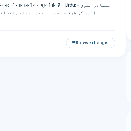
्यायालयों द्वारा प्रवर्तनीय हैं। Urdu: بنیادی حقوق -
قوق جو عدالتوں کے ذریعے قابل نفاذ ہیں۔
Browse changes