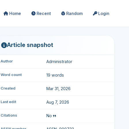
Home
Recent
Random
Login
Article snapshot
Author
Administrator
Word count
19 words
Created
Mar 31, 2026
Last edit
Aug 7, 2026
Citations
No
ASSN number