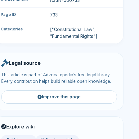
ASSN-000733
Page ID
733
Categories
["Constitutional Law",
"Fundamental Rights"]
Legal source
This article is part of Advocatepedia’s free legal library.
Every contribution helps build reliable open knowledge.
Improve this page
Explore wiki