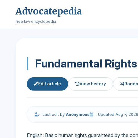
Advocatepedia
free law encyclopedia
Fundamental Rights
Edit article
View history
Rando
Last edit by
Anonymous
Updated Aug 7, 202
English: Basic human rights guaranteed by the const