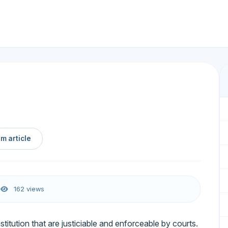
m article
6
162 views
itution that are justiciable and enforceable by courts.