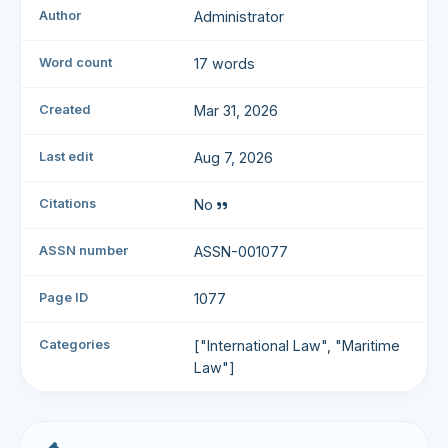
Author
Administrator
Word count
17 words
Created
Mar 31, 2026
Last edit
Aug 7, 2026
Citations
No
ASSN number
ASSN-001077
Page ID
1077
Categories
["International Law", "Maritime
Law"]