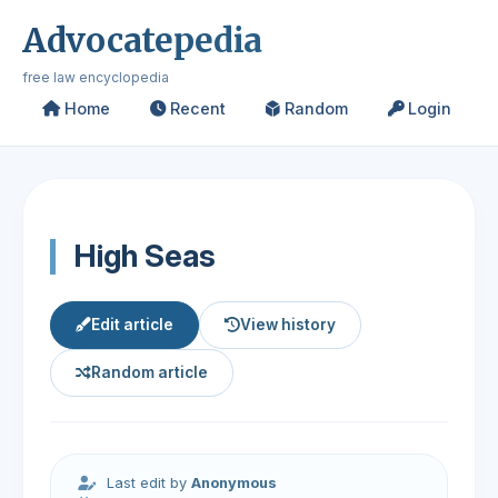
Advocatepedia
free law encyclopedia
Home
Recent
Random
Login
High Seas
Edit article
View history
Random article
Last edit by
Anonymous