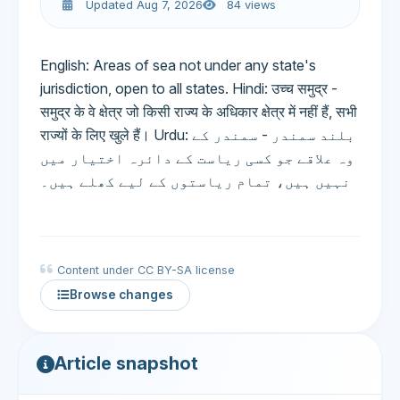
Updated Aug 7, 2026
84 views
English: Areas of sea not under any state's
jurisdiction, open to all states. Hindi: उच्च समुद्र -
समुद्र के वे क्षेत्र जो किसी राज्य के अधिकार क्षेत्र में नहीं हैं, सभी
राज्यों के लिए खुले हैं। Urdu: بلند سمندر - سمندر کے
وہ علاقے جو کسی ریاست کے دائرہ اختیار میں
نہیں ہیں، تمام ریاستوں کے لیے کھلے ہیں۔
Content under CC BY-SA license
Browse changes
Article snapshot