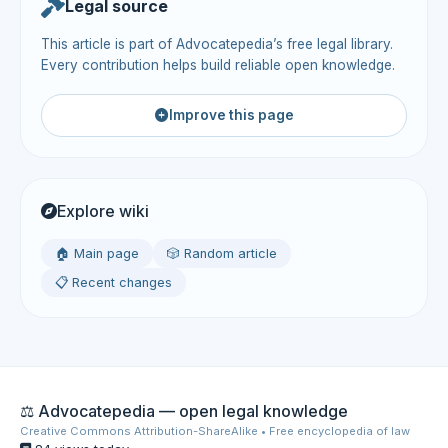
Legal source
This article is part of Advocatepedia’s free legal library.
Every contribution helps build reliable open knowledge.
Improve this page
Explore wiki
🏠 Main page
🎲 Random article
📋 Recent changes
⚖️ Advocatepedia — open legal knowledge
Creative Commons Attribution-ShareAlike • Free encyclopedia of law