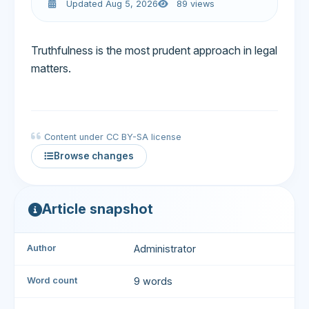
Updated Aug 5, 2026
89 views
Truthfulness is the most prudent approach in legal
matters.
Content under CC BY-SA license
Browse changes
Article snapshot
Author
Administrator
Word count
9 words