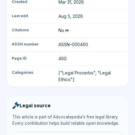
Created
Mar 31, 2026
Last edit
Aug 5, 2026
Citations
No
ASSN number
ASSN-000460
Page ID
460
Categories
["Legal Proverbs", "Legal
Ethics"]
Legal source
This article is part of Advocatepedia’s free legal library.
Every contribution helps build reliable open knowledge.