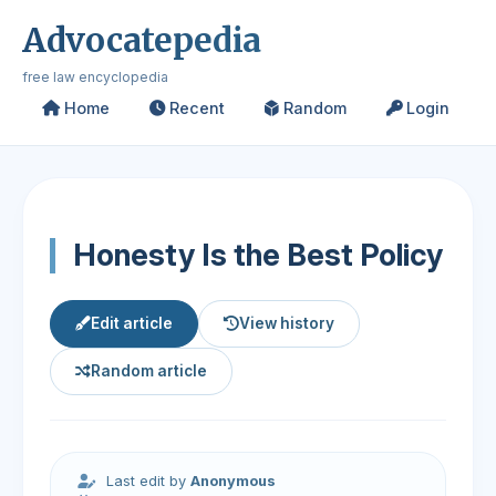
Advocatepedia
free law encyclopedia
Home
Recent
Random
Login
Honesty Is the Best Policy
Edit article
View history
Random article
Last edit by
Anonymous