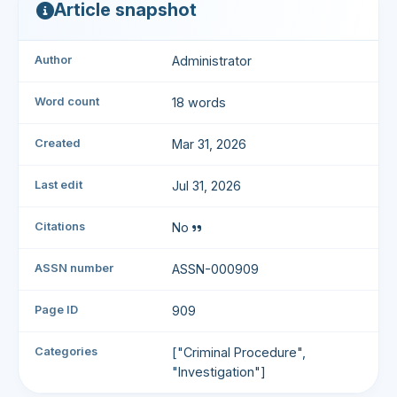
Article snapshot
Author
Administrator
Word count
18 words
Created
Mar 31, 2026
Last edit
Jul 31, 2026
Citations
No
ASSN number
ASSN-000909
Page ID
909
Categories
["Criminal Procedure",
"Investigation"]