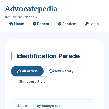
Advocatepedia
free law encyclopedia
Home
Recent
Random
Login
Identification Parade
Edit article
View history
Random article
Last edit by
Anonymous