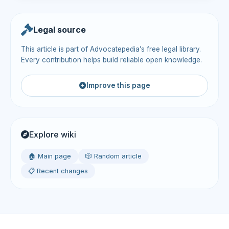
Legal source
This article is part of Advocatepedia’s free legal library.
Every contribution helps build reliable open knowledge.
Improve this page
Explore wiki
🏠 Main page
🎲 Random article
📋 Recent changes