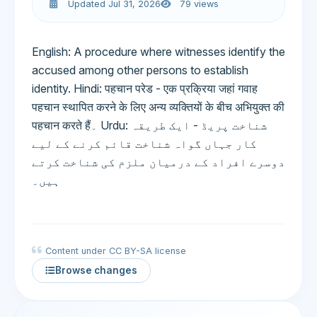
Updated Jul 31, 2026
79 views
English: A procedure where witnesses identify the
accused among other persons to establish
identity. Hindi: पहचान परेड - एक प्रक्रिया जहां गवाह
पहचान स्थापित करने के लिए अन्य व्यक्तियों के बीच अभियुक्त की
पहचान करते हैं۔ Urdu: شناخت پریڈ - ایک طریقہ
کار جہاں گواہ شناخت قائم کرنے کے لیے
دوسرے افراد کے درمیان ملزم کی شناخت کرتے
ہیں۔
Content under CC BY-SA license
Browse changes