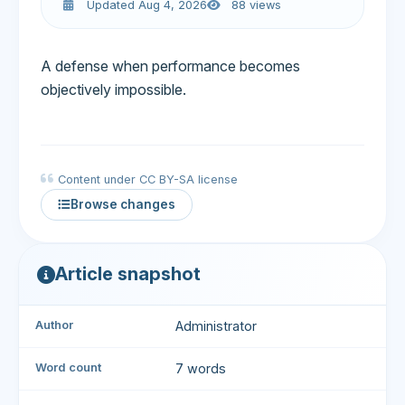
Updated Aug 4, 2026
88 views
A defense when performance becomes
objectively impossible.
Content under CC BY-SA license
Browse changes
Article snapshot
Author
Administrator
Word count
7 words