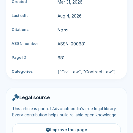
Created
Mar 31, 2026
Last edit
Aug 4, 2026
Citations
No
ASSN number
ASSN-000681
Page ID
681
Categories
["Civil Law", "Contract Law"]
Legal source
This article is part of Advocatepedia’s free legal library.
Every contribution helps build reliable open knowledge.
Improve this page