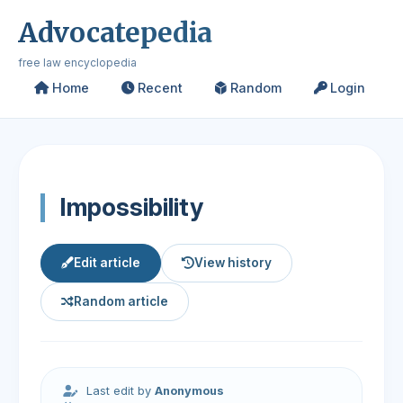
Advocatepedia
free law encyclopedia
Home
Recent
Random
Login
Impossibility
Edit article
View history
Random article
Last edit by
Anonymous