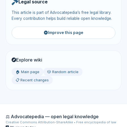
Legal source
This article is part of Advocatepedia’s free legal library.
Every contribution helps build reliable open knowledge.
Improve this page
Explore wiki
🏠 Main page
🎲 Random article
📋 Recent changes
⚖️ Advocatepedia — open legal knowledge
Creative Commons Attribution-ShareAlike • Free encyclopedia of law