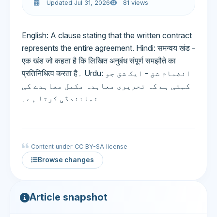
Updated Jul 31, 2026
81 views
English: A clause stating that the written contract
represents the entire agreement. Hindi: समन्वय खंड -
एक खंड जो कहता है कि लिखित अनुबंध संपूर्ण समझौते का
प्रतिनिधित्व करता है۔ Urdu: انضمام شق - ایک شق جو
کہتی ہے کہ تحریری معاہدہ مکمل معاہدے کی
نمائندگی کرتا ہے۔
Content under CC BY-SA license
Browse changes
Article snapshot