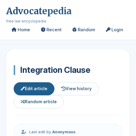
Advocatepedia
free law encyclopedia
Home
Recent
Random
Login
Integration Clause
Edit article
View history
Random article
Last edit by
Anonymous