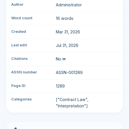
Author
Administrator
Word count
16 words
Created
Mar 31, 2026
Last edit
Jul 31, 2026
Citations
No
ASSN number
ASSN-001289
Page ID
1289
Categories
["Contract Law",
"Interpretation"]