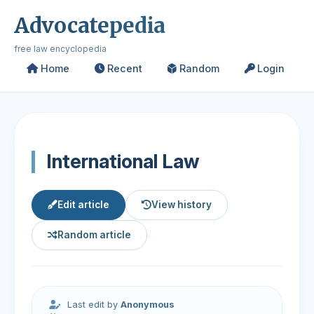
Advocatepedia
free law encyclopedia
Home
Recent
Random
Login
International Law
Edit article
View history
Random article
Last edit by
Anonymous