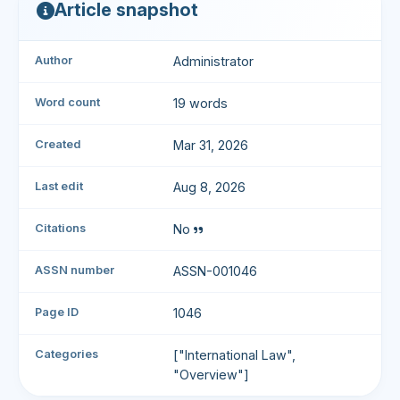
Article snapshot
Author
Administrator
Word count
19 words
Created
Mar 31, 2026
Last edit
Aug 8, 2026
Citations
No
ASSN number
ASSN-001046
Page ID
1046
Categories
["International Law",
"Overview"]