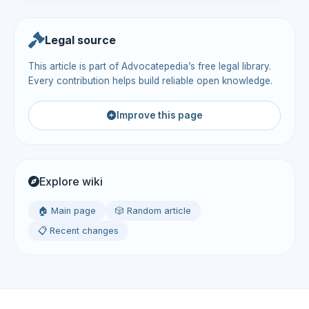
Legal source
This article is part of Advocatepedia’s free legal library.
Every contribution helps build reliable open knowledge.
Improve this page
Explore wiki
🏠 Main page
🎲 Random article
📋 Recent changes