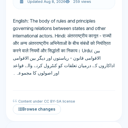
Updated Aug 8, 2026
259 views
English: The body of rules and principles
governing relations between states and other
international actors. Hindi: अंतरराष्ट्रीय कानून - राज्यों
और अन्य अंतरराष्ट्रीय अभिनेताओं के बीच संबंधों को नियंत्रित
करने वाले नियमों और सिद्धांतों का निकाय। Urdu: بین
الاقوامی قانون - ریاستوں اور دیگر بین الاقوامی
اداکاروں کے درمیان تعلقات کو کنٹرول کرنے والے قواعد
اور اصولوں کا مجموعہ۔
Content under CC BY-SA license
Browse changes