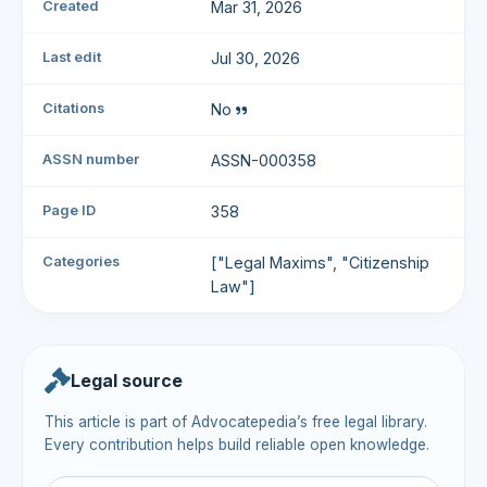
Created
Mar 31, 2026
Last edit
Jul 30, 2026
Citations
No
ASSN number
ASSN-000358
Page ID
358
Categories
["Legal Maxims", "Citizenship
Law"]
Legal source
This article is part of Advocatepedia’s free legal library.
Every contribution helps build reliable open knowledge.