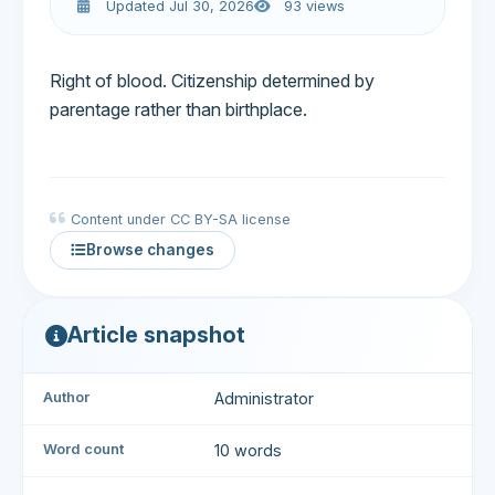
Updated Jul 30, 2026
93 views
Right of blood. Citizenship determined by
parentage rather than birthplace.
Content under CC BY-SA license
Browse changes
Article snapshot
Author
Administrator
Word count
10 words