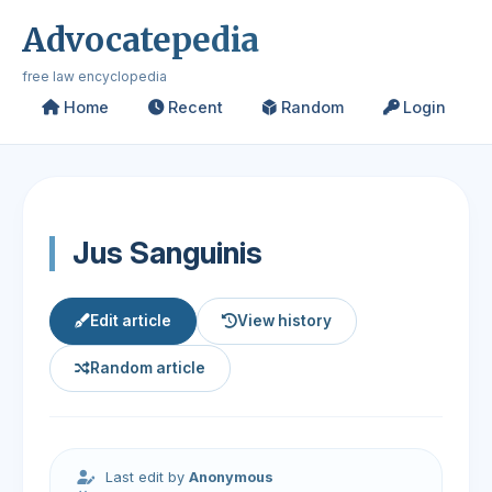
Advocatepedia
free law encyclopedia
Home
Recent
Random
Login
Jus Sanguinis
Edit article
View history
Random article
Last edit by
Anonymous