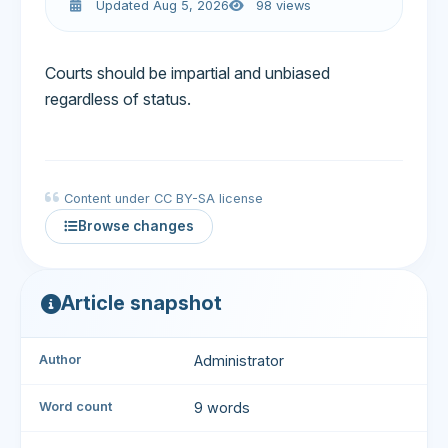
Updated Aug 5, 2026
98 views
Courts should be impartial and unbiased
regardless of status.
Content under CC BY-SA license
Browse changes
Article snapshot
Author
Administrator
Word count
9 words