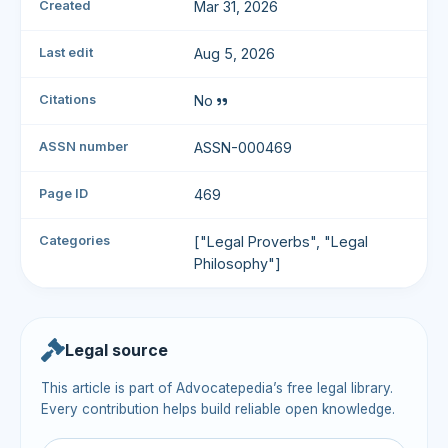
Created
Mar 31, 2026
Last edit
Aug 5, 2026
Citations
No
ASSN number
ASSN-000469
Page ID
469
Categories
["Legal Proverbs", "Legal
Philosophy"]
Legal source
This article is part of Advocatepedia’s free legal library.
Every contribution helps build reliable open knowledge.