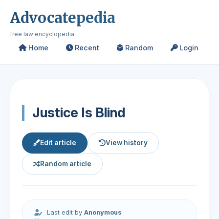
Advocatepedia
free law encyclopedia
Home
Recent
Random
Login
Justice Is Blind
Edit article
View history
Random article
Last edit by
Anonymous