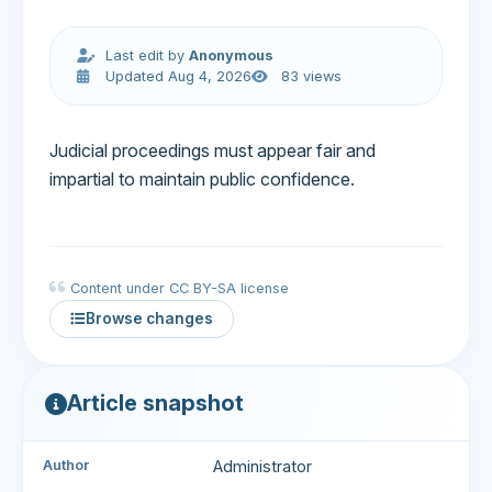
Last edit by
Anonymous
Updated Aug 4, 2026
83 views
Judicial proceedings must appear fair and
impartial to maintain public confidence.
Content under CC BY-SA license
Browse changes
Article snapshot
Author
Administrator