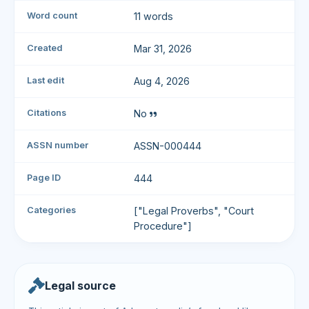
Word count
11 words
Created
Mar 31, 2026
Last edit
Aug 4, 2026
Citations
No
ASSN number
ASSN-000444
Page ID
444
Categories
["Legal Proverbs", "Court
Procedure"]
Legal source