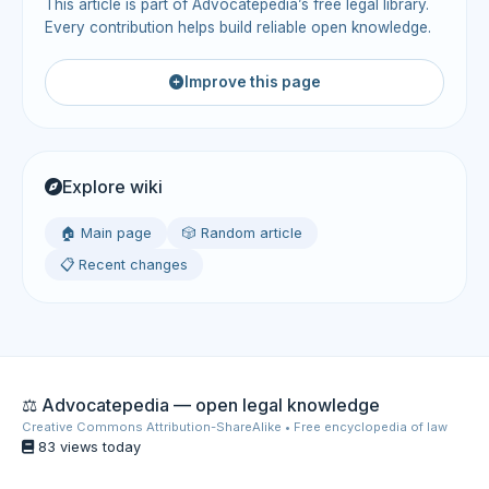
This article is part of Advocatepedia’s free legal library.
Every contribution helps build reliable open knowledge.
Improve this page
Explore wiki
🏠 Main page
🎲 Random article
📋 Recent changes
⚖️ Advocatepedia — open legal knowledge
Creative Commons Attribution-ShareAlike • Free encyclopedia of law
83 views today