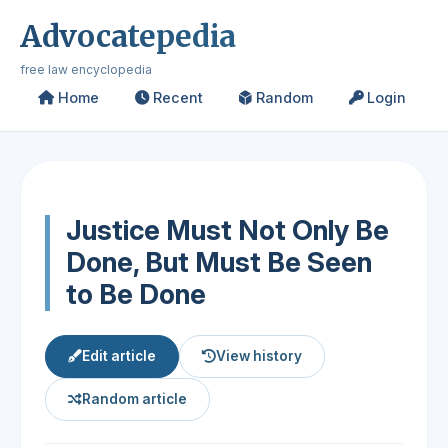
Advocatepedia
free law encyclopedia
Home
Recent
Random
Login
Justice Must Not Only Be
Done, But Must Be Seen
to Be Done
Edit article
View history
Random article