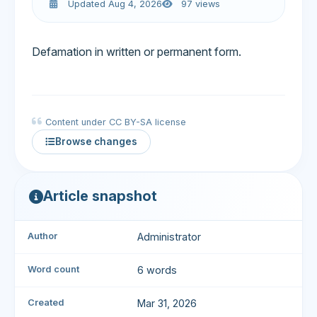
Updated Aug 4, 2026
97 views
Defamation in written or permanent form.
Content under CC BY-SA license
Browse changes
Article snapshot
Author
Administrator
Word count
6 words
Created
Mar 31, 2026