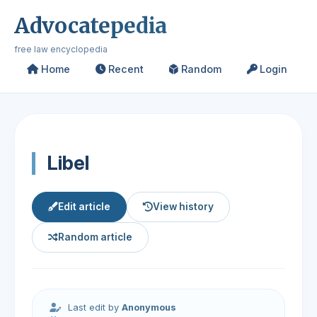
Advocatepedia
free law encyclopedia
Home
Recent
Random
Login
Libel
Edit article
View history
Random article
Last edit by
Anonymous