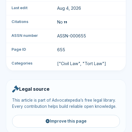
Last edit
Aug 4, 2026
Citations
No
ASSN number
ASSN-000655
Page ID
655
Categories
["Civil Law", "Tort Law"]
Legal source
This article is part of Advocatepedia’s free legal library.
Every contribution helps build reliable open knowledge.
Improve this page