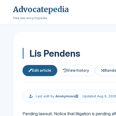
Advocatepedia
free law encyclopedia
Lis Pendens
Edit article
View history
Rando
Last edit by
Anonymous
Updated Aug 6, 202
Pending lawsuit. Notice that litigation is pending af