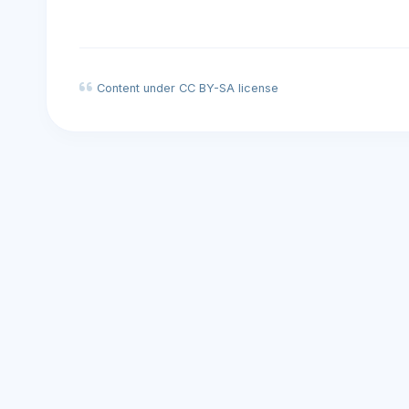
Content under CC BY-SA license