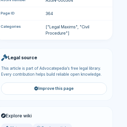
ASSN-000364
Page ID
364
Categories
["Legal Maxims", "Civil
Procedure"]
Legal source
This article is part of Advocatepedia’s free legal library.
Every contribution helps build reliable open knowledge.
Improve this page
Explore wiki