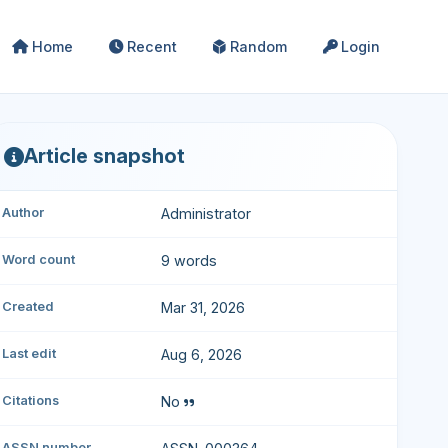
Home
Recent
Random
Login
Article snapshot
Author
Administrator
Word count
9 words
Created
Mar 31, 2026
Last edit
Aug 6, 2026
Citations
No
ASSN number