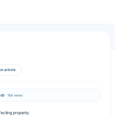
m article
6
168 views
fecting property.