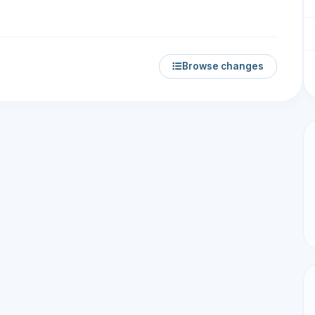
Browse changes