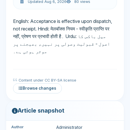
Updated Aug 6, 2026
80 views
English: Acceptance is effective upon dispatch,
not receipt. Hindi: मेलबॉक्स नियम - स्वीकृति प्राप्ति पर
नहीं, प्रेषण पर प्रभावी होती है۔ Urdu: میل باکس کا
اصول - قبولیت وصولی پر نہیں، بھیجنے پر
موثر ہوتی ہے۔
Content under CC BY-SA license
Browse changes
Article snapshot
Author
Administrator