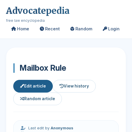
Advocatepedia
free law encyclopedia
Home
Recent
Random
Login
Mailbox Rule
Edit article
View history
Random article
Last edit by
Anonymous