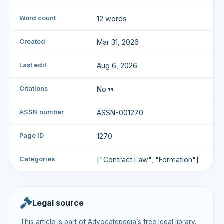
Word count
12 words
Created
Mar 31, 2026
Last edit
Aug 6, 2026
Citations
No
ASSN number
ASSN-001270
Page ID
1270
Categories
["Contract Law", "Formation"]
Legal source
This article is part of Advocatepedia’s free legal library.