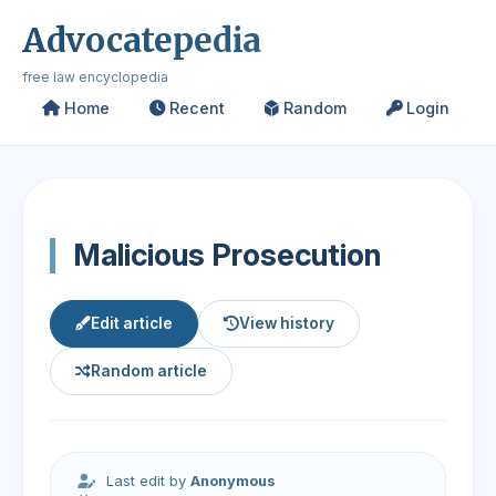
Advocatepedia
free law encyclopedia
Home
Recent
Random
Login
Malicious Prosecution
Edit article
View history
Random article
Last edit by
Anonymous