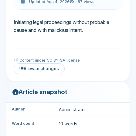
Updated Aug 4, 2026
87 views
Initiating legal proceedings without probable
cause and with malicious intent.
Content under CC BY-SA license
Browse changes
Article snapshot
Author
Administrator
Word count
10 words