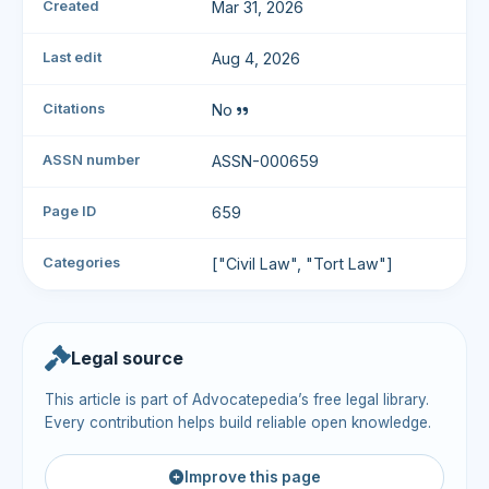
Created
Mar 31, 2026
Last edit
Aug 4, 2026
Citations
No
ASSN number
ASSN-000659
Page ID
659
Categories
["Civil Law", "Tort Law"]
Legal source
This article is part of Advocatepedia’s free legal library.
Every contribution helps build reliable open knowledge.
Improve this page