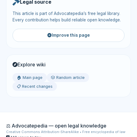
Legal source
This article is part of Advocatepedia’s free legal library.
Every contribution helps build reliable open knowledge.
Improve this page
Explore wiki
🏠 Main page
🎲 Random article
📋 Recent changes
⚖️ Advocatepedia — open legal knowledge
Creative Commons Attribution-ShareAlike • Free encyclopedia of law