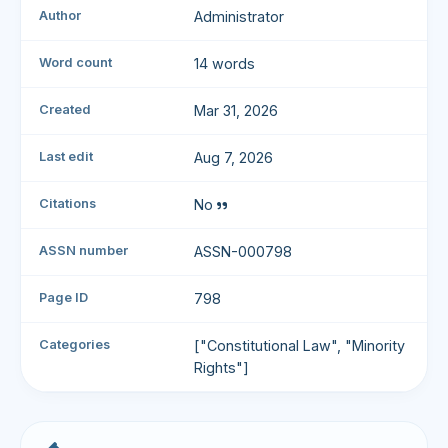
Author
Administrator
Word count
14 words
Created
Mar 31, 2026
Last edit
Aug 7, 2026
Citations
No
ASSN number
ASSN-000798
Page ID
798
Categories
["Constitutional Law", "Minority
Rights"]