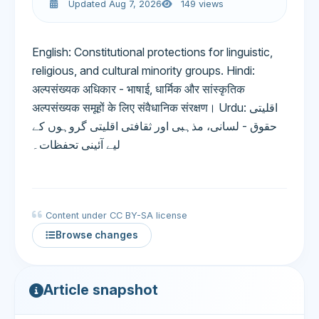
Updated Aug 7, 2026
149 views
English: Constitutional protections for linguistic,
religious, and cultural minority groups. Hindi:
अल्पसंख्यक अधिकार - भाषाई, धार्मिक और सांस्कृतिक
अल्पसंख्यक समूहों के लिए संवैधानिक संरक्षण। Urdu: اقلیتی
حقوق - لسانی، مذہبی اور ثقافتی اقلیتی گروہوں کے
لیے آئینی تحفظات۔
Content under CC BY-SA license
Browse changes
Article snapshot