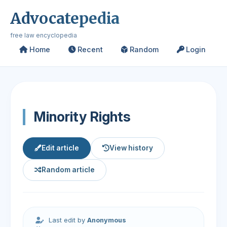
Advocatepedia
free law encyclopedia
Home
Recent
Random
Login
Minority Rights
Edit article
View history
Random article
Last edit by
Anonymous