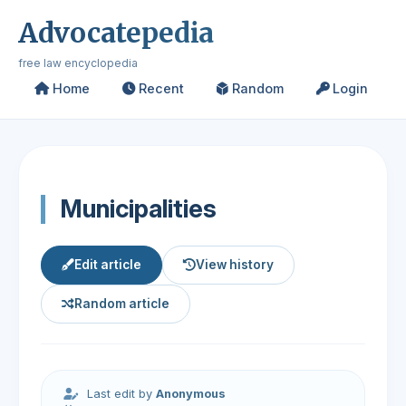
Advocatepedia
free law encyclopedia
Home
Recent
Random
Login
Municipalities
Edit article
View history
Random article
Last edit by
Anonymous