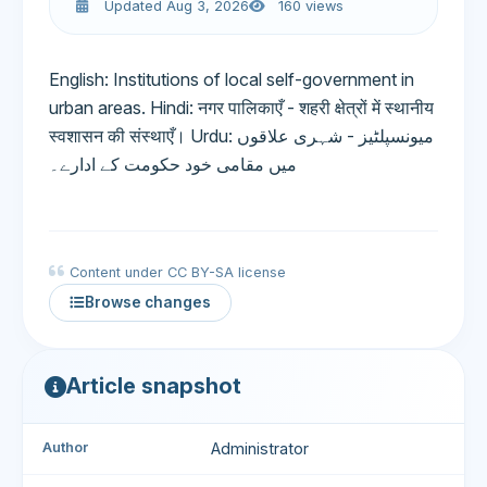
Updated Aug 3, 2026
160 views
English: Institutions of local self-government in
urban areas. Hindi: नगर पालिकाएँ - शहरी क्षेत्रों में स्थानीय
स्वशासन की संस्थाएँ। Urdu: میونسپلٹیز - شہری علاقوں
میں مقامی خود حکومت کے ادارے۔
Content under CC BY-SA license
Browse changes
Article snapshot
Author
Administrator