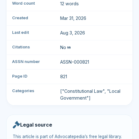
Word count
12 words
Created
Mar 31, 2026
Last edit
Aug 3, 2026
Citations
No
ASSN number
ASSN-000821
Page ID
821
Categories
["Constitutional Law", "Local
Government"]
Legal source
This article is part of Advocatepedia’s free legal library.