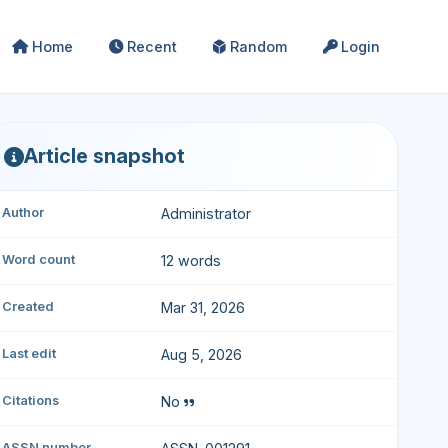
Home
Recent
Random
Login
Article snapshot
Author
Administrator
Word count
12 words
Created
Mar 31, 2026
Last edit
Aug 5, 2026
Citations
No
ASSN number