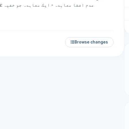
Browse changes