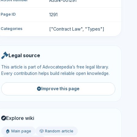
ASSN-001291
Page ID
1291
Categories
["Contract Law", "Types"]
Legal source
This article is part of Advocatepedia’s free legal library.
Every contribution helps build reliable open knowledge.
Improve this page
Explore wiki
🏠 Main page
🎲 Random article