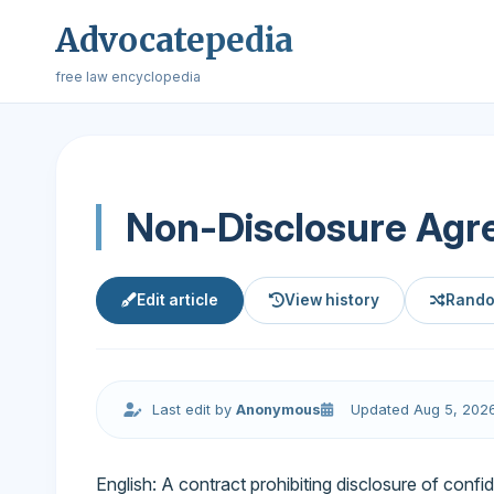
Advocatepedia
free law encyclopedia
Non-Disclosure Ag
Edit article
View history
Rando
Last edit by
Anonymous
Updated Aug 5, 202
English: A contract prohibiting disclosure of confide