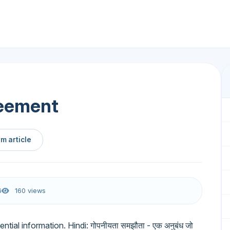
reement
m article
6
160 views
ntial information. Hindi: गोपनीयता समझौता - एक अनुबंध जो