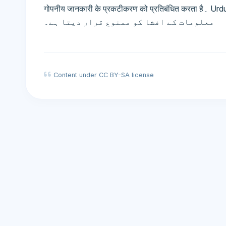
गोपनीय जानकारी के प्रकटीकरण को प्रतिबंधित करता है۔ Urdu: عدم افشا معاہدہ - ایک معاہدہ جو خفیہ
معلومات کے افشا کو ممنوع قرار دیتا ہے۔
Content under CC BY-SA license