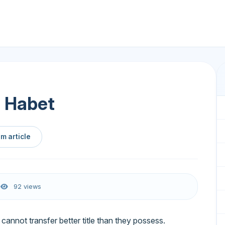
 Habet
m article
6
92 views
annot transfer better title than they possess.