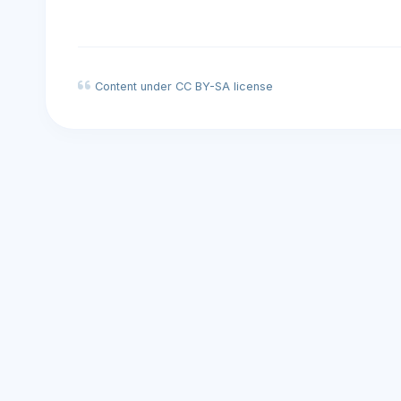
Content under CC BY-SA license