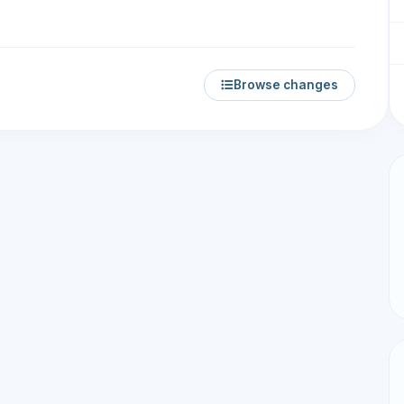
Browse changes