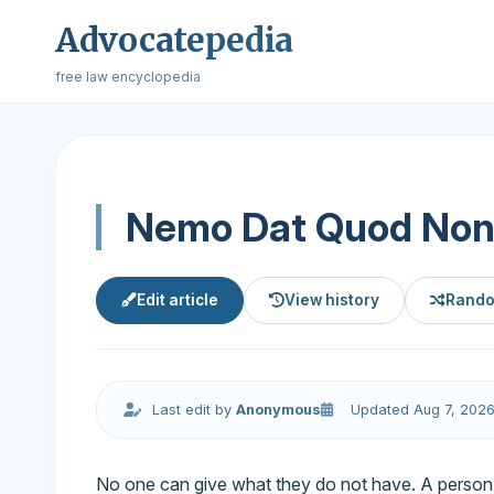
Advocatepedia
free law encyclopedia
Nemo Dat Quod Non
Edit article
View history
Rando
Last edit by
Anonymous
Updated Aug 7, 202
No one can give what they do not have. A person c