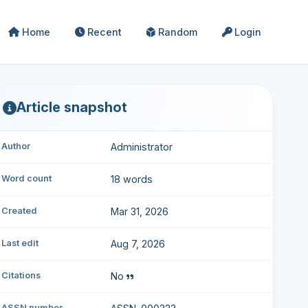
Home
Recent
Random
Login
Article snapshot
Author
Administrator
Word count
18 words
Created
Mar 31, 2026
Last edit
Aug 7, 2026
Citations
No
ASSN number