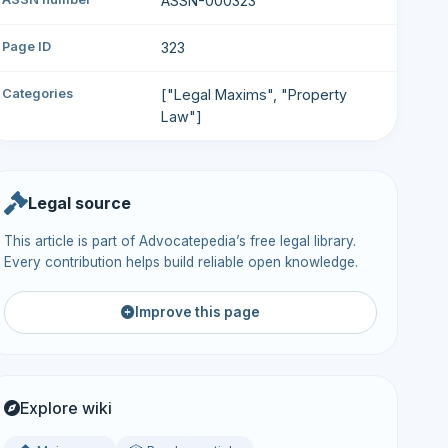
ASSN-000323
Page ID
323
Categories
["Legal Maxims", "Property
Law"]
Legal source
This article is part of Advocatepedia’s free legal library.
Every contribution helps build reliable open knowledge.
Improve this page
Explore wiki