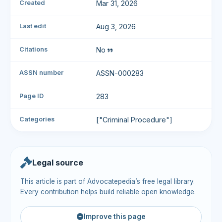
Created
Mar 31, 2026
Last edit
Aug 3, 2026
Citations
No
ASSN number
ASSN-000283
Page ID
283
Categories
["Criminal Procedure"]
Legal source
This article is part of Advocatepedia’s free legal library.
Every contribution helps build reliable open knowledge.
Improve this page