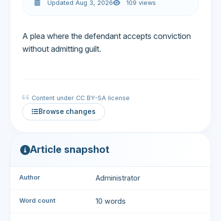
Updated Aug 3, 2026
109 views
A plea where the defendant accepts conviction
without admitting guilt.
Content under CC BY-SA license
Browse changes
Article snapshot
Author
Administrator
Word count
10 words