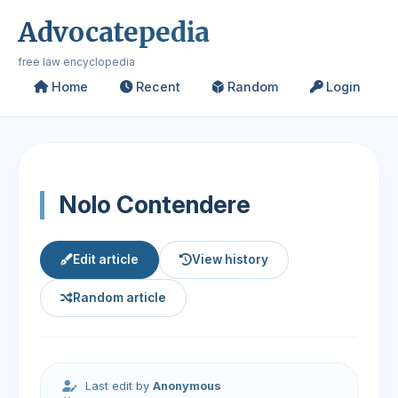
Advocatepedia
free law encyclopedia
Home
Recent
Random
Login
Nolo Contendere
Edit article
View history
Random article
Last edit by
Anonymous