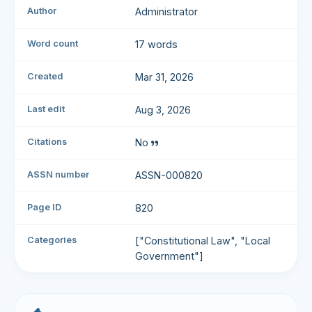
Author
Administrator
Word count
17 words
Created
Mar 31, 2026
Last edit
Aug 3, 2026
Citations
No
ASSN number
ASSN-000820
Page ID
820
Categories
["Constitutional Law", "Local
Government"]