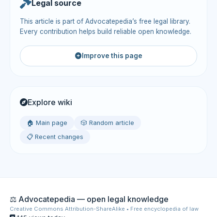
Legal source
This article is part of Advocatepedia’s free legal library.
Every contribution helps build reliable open knowledge.
Improve this page
Explore wiki
🏠 Main page
🎲 Random article
📋 Recent changes
⚖️ Advocatepedia — open legal knowledge
Creative Commons Attribution-ShareAlike • Free encyclopedia of law