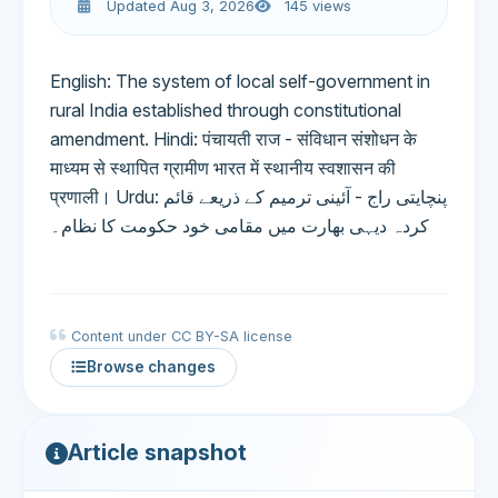
Updated Aug 3, 2026
145 views
English: The system of local self-government in
rural India established through constitutional
amendment. Hindi: पंचायती राज - संविधान संशोधन के
माध्यम से स्थापित ग्रामीण भारत में स्थानीय स्वशासन की
प्रणाली। Urdu: پنچایتی راج - آئینی ترمیم کے ذریعے قائم
کردہ دیہی بھارت میں مقامی خود حکومت کا نظام۔
Content under CC BY-SA license
Browse changes
Article snapshot