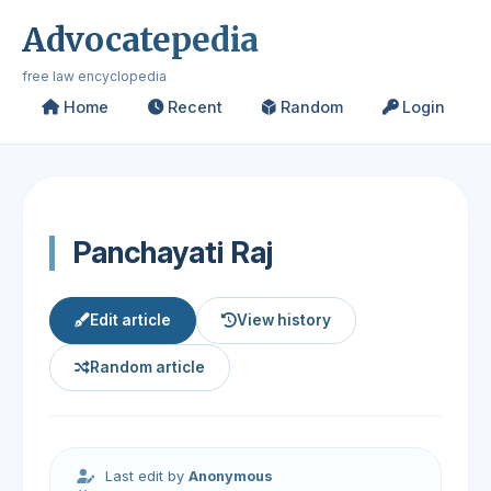
Advocatepedia
free law encyclopedia
Home
Recent
Random
Login
Panchayati Raj
Edit article
View history
Random article
Last edit by
Anonymous