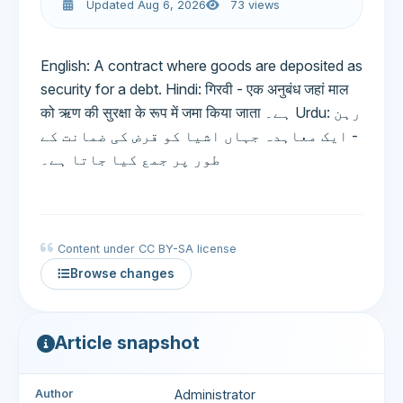
Updated Aug 6, 2026
73 views
English: A contract where goods are deposited as
security for a debt. Hindi: गिरवी - एक अनुबंध जहां माल
को ऋण की सुरक्षा के रूप में जमा किया जाता ہے۔ Urdu: رہن
- ایک معاہدہ جہاں اشیا کو قرض کی ضمانت کے
طور پر جمع کیا جاتا ہے۔
Content under CC BY-SA license
Browse changes
Article snapshot
Author
Administrator