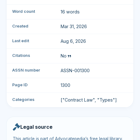
Word count
16 words
Created
Mar 31, 2026
Last edit
Aug 6, 2026
Citations
No
ASSN number
ASSN-001300
Page ID
1300
Categories
["Contract Law", "Types"]
Legal source
This article is part of Advocatepedia’s free legal library.