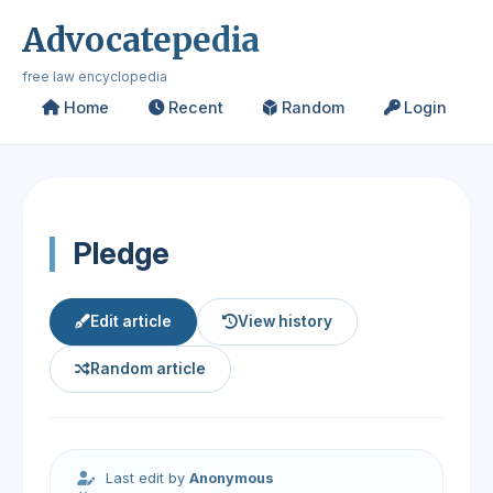
Advocatepedia
free law encyclopedia
Home
Recent
Random
Login
Pledge
Edit article
View history
Random article
Last edit by
Anonymous