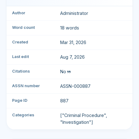
Author
Administrator
Word count
18 words
Created
Mar 31, 2026
Last edit
Aug 7, 2026
Citations
No
ASSN number
ASSN-000887
Page ID
887
Categories
["Criminal Procedure",
"Investigation"]