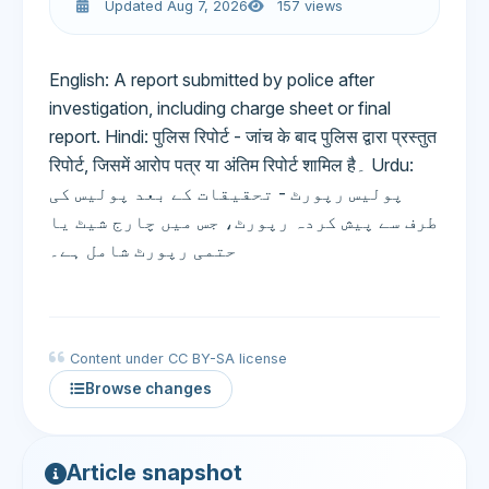
Updated Aug 7, 2026
157 views
English: A report submitted by police after
investigation, including charge sheet or final
report. Hindi: पुलिस रिपोर्ट - जांच के बाद पुलिस द्वारा प्रस्तुत
रिपोर्ट, जिसमें आरोप पत्र या अंतिम रिपोर्ट शामिल है۔ Urdu:
پولیس رپورٹ - تحقیقات کے بعد پولیس کی
طرف سے پیش کردہ رپورٹ، جس میں چارج شیٹ یا
حتمی رپورٹ شامل ہے۔
Content under CC BY-SA license
Browse changes
Article snapshot