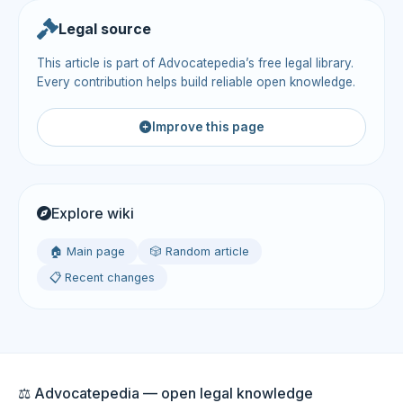
Legal source
This article is part of Advocatepedia’s free legal library.
Every contribution helps build reliable open knowledge.
Improve this page
Explore wiki
🏠 Main page
🎲 Random article
📋 Recent changes
⚖️ Advocatepedia — open legal knowledge