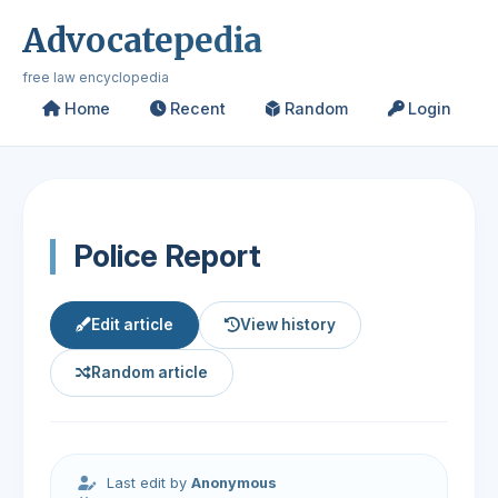
Advocatepedia
free law encyclopedia
Home
Recent
Random
Login
Police Report
Edit article
View history
Random article
Last edit by
Anonymous