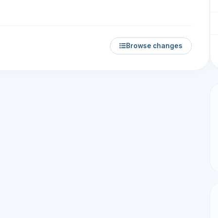
Browse changes