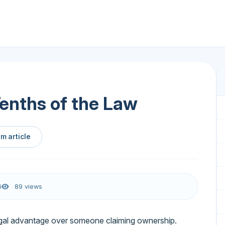
Tenths of the Law
m article
6
89 views
gal advantage over someone claiming ownership.