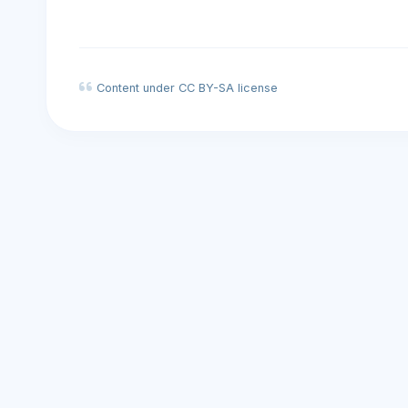
Content under CC BY-SA license