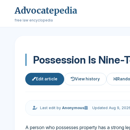
Advocatepedia
free law encyclopedia
Possession Is Nine-
Edit article
View history
Rando
Last edit by
Anonymous
Updated Aug 9, 202
A person who possesses property has a strong le