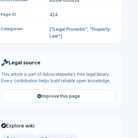
ASSN-000424
Page ID
424
Categories
["Legal Proverbs", "Property
Law"]
Legal source
This article is part of Advocatepedia’s free legal library.
Every contribution helps build reliable open knowledge.
Improve this page
Explore wiki