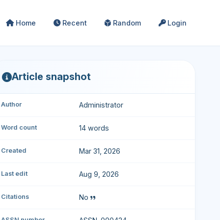
Home
Recent
Random
Login
Article snapshot
Author
Administrator
Word count
14 words
Created
Mar 31, 2026
Last edit
Aug 9, 2026
Citations
No
ASSN number