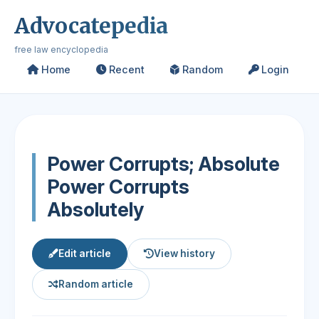
Advocatepedia
free law encyclopedia
Home
Recent
Random
Login
Power Corrupts; Absolute
Power Corrupts
Absolutely
Edit article
View history
Random article