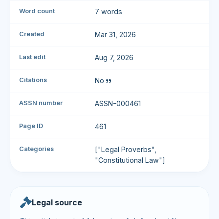
Word count
7 words
Created
Mar 31, 2026
Last edit
Aug 7, 2026
Citations
No
ASSN number
ASSN-000461
Page ID
461
Categories
["Legal Proverbs",
"Constitutional Law"]
Legal source