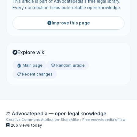
This article is part of Advocatepedia’s free legal library.
Every contribution helps build reliable open knowledge.
Improve this page
Explore wiki
🏠 Main page
🎲 Random article
📋 Recent changes
⚖️ Advocatepedia — open legal knowledge
Creative Commons Attribution-ShareAlike • Free encyclopedia of law
266 views today