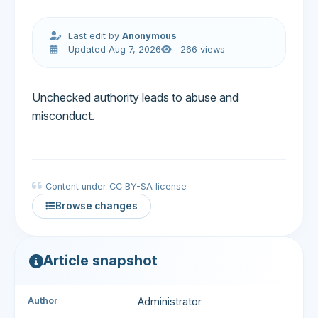
Last edit by
Anonymous
Updated Aug 7, 2026
266 views
Unchecked authority leads to abuse and
misconduct.
Content under CC BY-SA license
Browse changes
Article snapshot
Author
Administrator