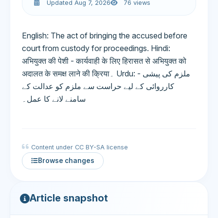
Updated Aug 7, 2026
76 views
English: The act of bringing the accused before
court from custody for proceedings. Hindi:
अभियुक्त की पेशी - कार्यवाही के लिए हिरासत से अभियुक्त को
अदालत के समक्ष लाने की क्रिया۔ Urdu: ملزم کی پیشی -
کارروائی کے لیے حراست سے ملزم کو عدالت کے
سامنے لانے کا عمل۔
Content under CC BY-SA license
Browse changes
Article snapshot