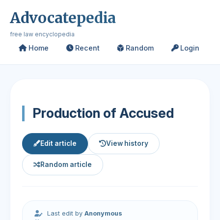
Advocatepedia
free law encyclopedia
Home
Recent
Random
Login
Production of Accused
Edit article
View history
Random article
Last edit by
Anonymous