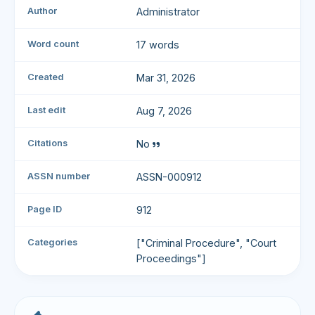
Author
Administrator
Word count
17 words
Created
Mar 31, 2026
Last edit
Aug 7, 2026
Citations
No
ASSN number
ASSN-000912
Page ID
912
Categories
["Criminal Procedure", "Court
Proceedings"]