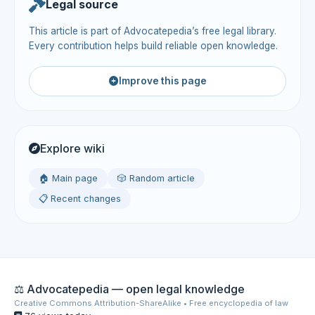
Legal source
This article is part of Advocatepedia’s free legal library.
Every contribution helps build reliable open knowledge.
Improve this page
Explore wiki
🏠 Main page
🎲 Random article
📋 Recent changes
⚖️ Advocatepedia — open legal knowledge
Creative Commons Attribution-ShareAlike • Free encyclopedia of law