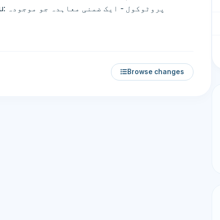
جودہ
Browse changes