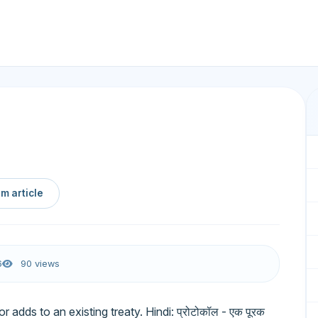
m article
6
90 views
dds to an existing treaty. Hindi: प्रोटोकॉल - एक पूरक