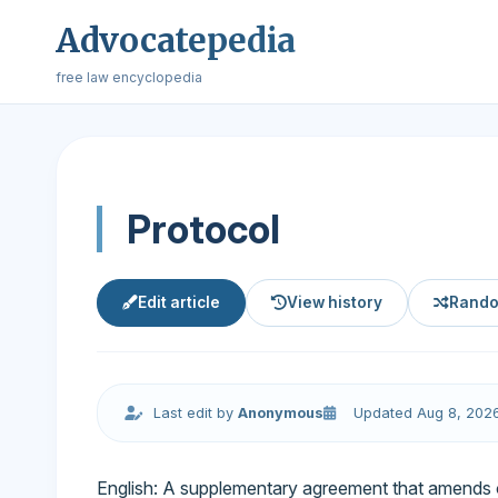
Advocatepedia
free law encyclopedia
Protocol
Edit article
View history
Rando
Last edit by
Anonymous
Updated Aug 8, 202
English: A supplementary agreement that amends or a