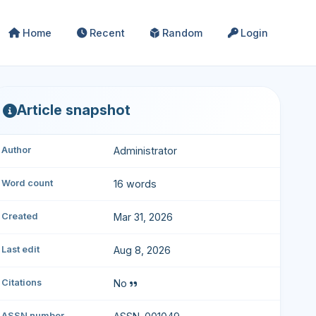
Home
Recent
Random
Login
Article snapshot
Author
Administrator
Word count
16 words
Created
Mar 31, 2026
Last edit
Aug 8, 2026
Citations
No
ASSN number