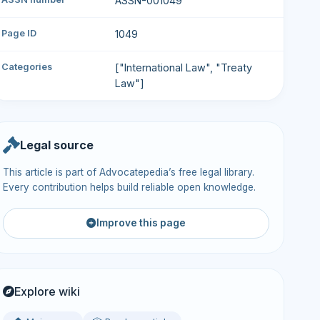
ASSN-001049
Page ID
1049
Categories
["International Law", "Treaty
Law"]
Legal source
This article is part of Advocatepedia’s free legal library.
Every contribution helps build reliable open knowledge.
Improve this page
Explore wiki