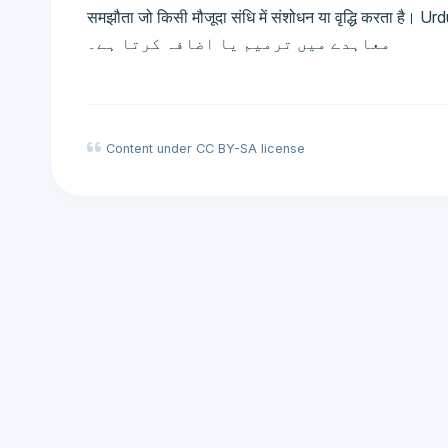
समझौता जो किसी मौजूदा संधि में संशोधन या वृद्धि करता है। Urdu: پروٹوکول - ایک ضمنی معاہدہ جو مو
معاہدے میں ترمیم یا اضافہ کرتا ہے۔
Content under CC BY-SA license