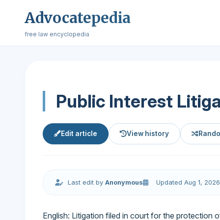
Advocatepedia
free law encyclopedia
Public Interest Litig
Edit article
View history
Rando
Last edit by
Anonymous
Updated Aug 1, 2026
English: Litigation filed in court for the protection 