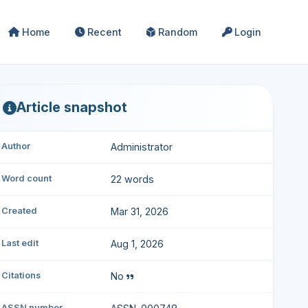
Home
Recent
Random
Login
Article snapshot
Author
Administrator
Word count
22 words
Created
Mar 31, 2026
Last edit
Aug 1, 2026
Citations
No
ASSN number