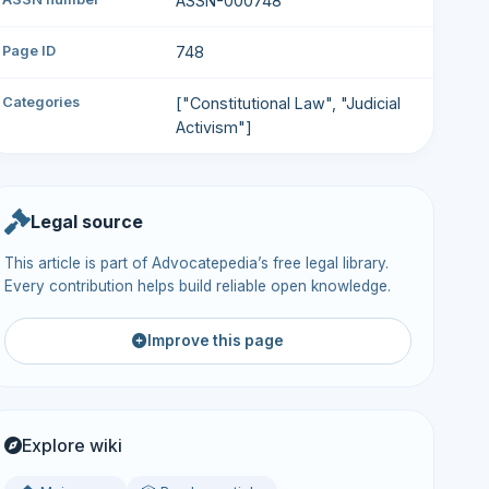
ASSN-000748
Page ID
748
Categories
["Constitutional Law", "Judicial
Activism"]
Legal source
This article is part of Advocatepedia’s free legal library.
Every contribution helps build reliable open knowledge.
Improve this page
Explore wiki