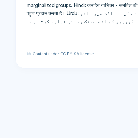
marginalized groups. Hindi: जनहित याचिका - जनहित की रक्षा
पहुंच प्रदान करता है। Urdu: عوامی مفاد کی مقدمہ بازی - عوامی مفاد کے تحفظ کے لیے عدالت میں دائر
مقدمہ، جو پسماندہ گروہوں کو انصاف تک رسا
Content under CC BY-SA license