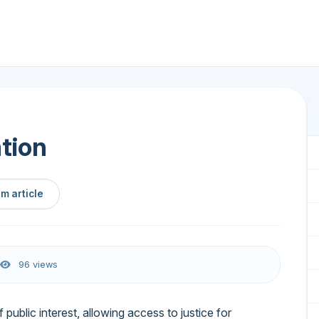
ation
m article
96 views
of public interest, allowing access to justice for