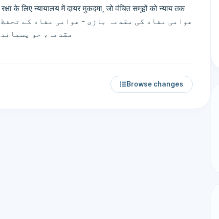
 के लिए न्यायालय में दायर मुकदमा, जो वंचित समूहों को न्याय तक
ئی فراہم کرتا ہے۔
Browse changes