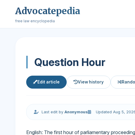
Advocatepedia
free law encyclopedia
Question Hour
Edit article
View history
Rando
Last edit by
Anonymous
Updated Aug 5, 202
English: The first hour of parliamentary proceeding