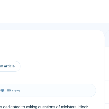
m article
6
80 views
s dedicated to asking questions of ministers. Hindi: