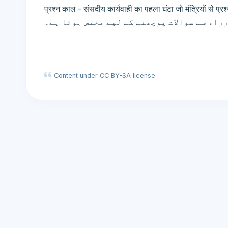
प्रश्न काल - संसदीय कार्यवाही का पहला घंटा जो मंत्रियों से प्रश्न पूछने
پارلیمانی کارروائی کا پہلا گھنٹہ جو وزراء
Content under CC BY-SA license