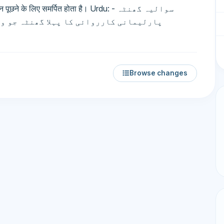
 के लिए समर्पित होता है। Urdu: سوالیہ گھنٹہ -
 سے سوالات پوچھنے کے لیے مختص ہوتا ہے۔
Browse changes