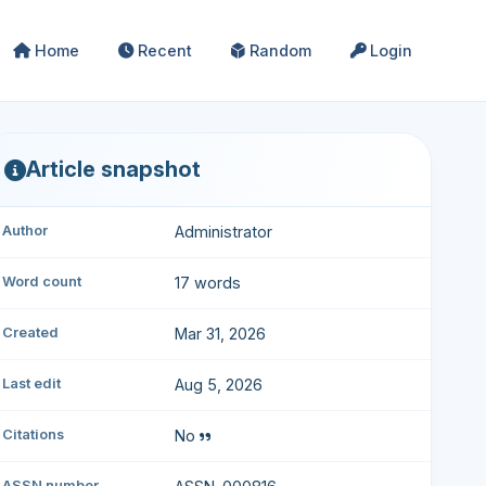
Home
Recent
Random
Login
Article snapshot
Author
Administrator
Word count
17 words
Created
Mar 31, 2026
Last edit
Aug 5, 2026
Citations
No
ASSN number