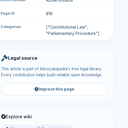
ASSN-000816
Page ID
816
Categories
["Constitutional Law",
"Parliamentary Procedure"]
Legal source
This article is part of Advocatepedia’s free legal library.
Every contribution helps build reliable open knowledge.
Improve this page
Explore wiki