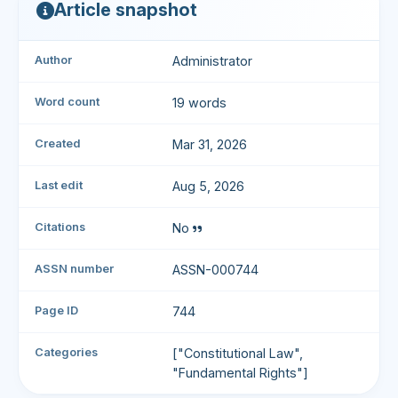
Article snapshot
Author
Administrator
Word count
19 words
Created
Mar 31, 2026
Last edit
Aug 5, 2026
Citations
No
ASSN number
ASSN-000744
Page ID
744
Categories
["Constitutional Law",
"Fundamental Rights"]