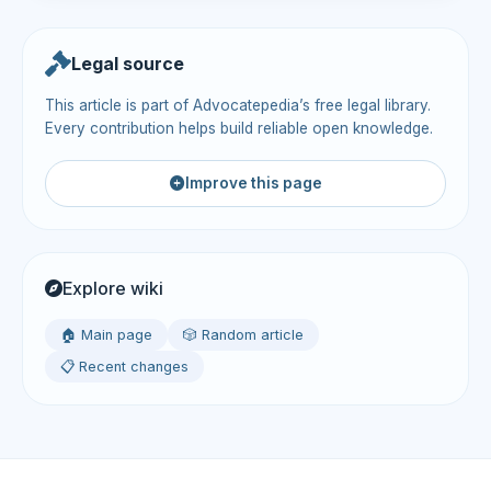
Legal source
This article is part of Advocatepedia’s free legal library.
Every contribution helps build reliable open knowledge.
Improve this page
Explore wiki
🏠 Main page
🎲 Random article
📋 Recent changes