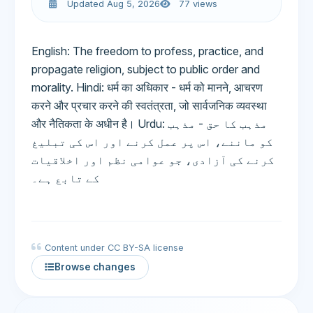
Updated Aug 5, 2026
77 views
English: The freedom to profess, practice, and
propagate religion, subject to public order and
morality. Hindi: धर्म का अधिकार - धर्म को मानने, आचरण
करने और प्रचार करने की स्वतंत्रता, जो सार्वजनिक व्यवस्था
और नैतिकता के अधीन है। Urdu: مذہب کا حق - مذہب
کو ماننے، اس پر عمل کرنے اور اس کی تبلیغ
کرنے کی آزادی، جو عوامی نظم اور اخلاقیات
کے تابع ہے۔
Content under CC BY-SA license
Browse changes