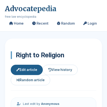
Advocatepedia
free law encyclopedia
Home
Recent
Random
Login
Right to Religion
Edit article
View history
Random article
Last edit by
Anonymous