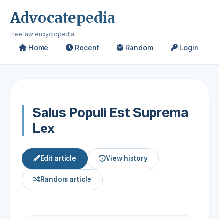
Advocatepedia
free law encyclopedia
Home
Recent
Random
Login
Salus Populi Est Suprema
Lex
Edit article
View history
Random article