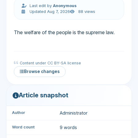
Last edit by
Anonymous
Updated Aug 7, 2026
88 views
The welfare of the people is the supreme law.
Content under CC BY-SA license
Browse changes
Article snapshot
Author
Administrator
Word count
9 words