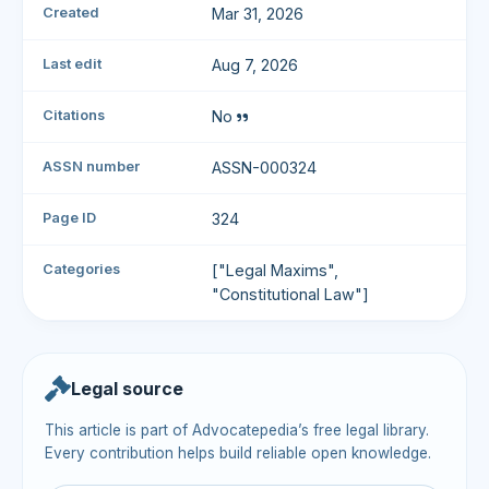
Created
Mar 31, 2026
Last edit
Aug 7, 2026
Citations
No
ASSN number
ASSN-000324
Page ID
324
Categories
["Legal Maxims",
"Constitutional Law"]
Legal source
This article is part of Advocatepedia’s free legal library.
Every contribution helps build reliable open knowledge.