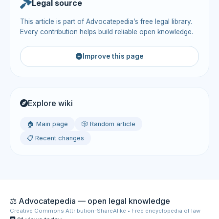
Legal source
This article is part of Advocatepedia’s free legal library.
Every contribution helps build reliable open knowledge.
Improve this page
Explore wiki
🏠 Main page
🎲 Random article
📋 Recent changes
⚖️ Advocatepedia — open legal knowledge
Creative Commons Attribution-ShareAlike • Free encyclopedia of law