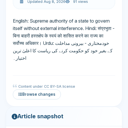
Updated Aug 8, 2026
91 views
English: Supreme authority of a state to govern
itself without external interference. Hindi: संप्रभुता -
बिना बाहरी हस्तक्षेप के स्वयं को शासित करने का राज्य का
सर्वोच्च अधिकार। Urdu: خودمختاری - بیرونی مداخلت
کے بغیر خود کو حکومت کرنے کی ریاست کا اعلیٰ ترین
اختیار۔
Content under CC BY-SA license
Browse changes
Article snapshot