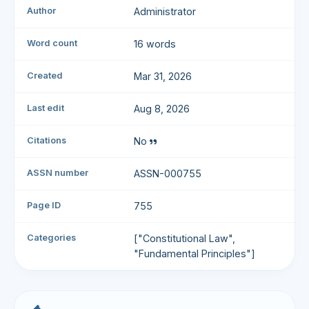
Author
Administrator
Word count
16 words
Created
Mar 31, 2026
Last edit
Aug 8, 2026
Citations
No
ASSN number
ASSN-000755
Page ID
755
Categories
["Constitutional Law",
"Fundamental Principles"]