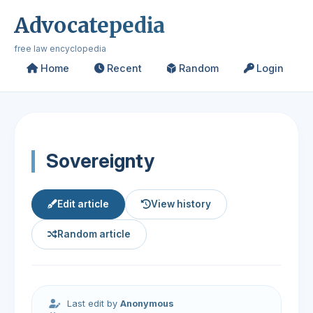
Advocatepedia
free law encyclopedia
Home
Recent
Random
Login
Sovereignty
Edit article
View history
Random article
Last edit by
Anonymous