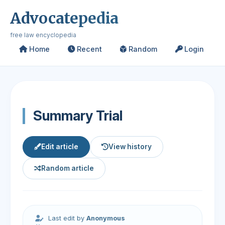
Advocatepedia
free law encyclopedia
Home
Recent
Random
Login
Summary Trial
Edit article
View history
Random article
Last edit by
Anonymous