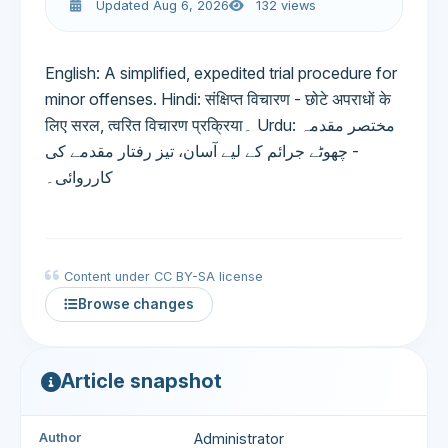
Updated Aug 6, 2026
132 views
English: A simplified, expedited trial procedure for
minor offenses. Hindi: संक्षिप्त विचारण - छोटे अपराधों के
लिए सरल, त्वरित विचारण प्रक्रिया۔ Urdu: مختصر مقدمہ
- چھوٹے جرائم کے لیے آسان، تیز رفتار مقدمے کی
کارروائی۔
Content under CC BY-SA license
Browse changes
Article snapshot
Author
Administrator