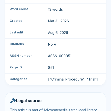
Word count
13 words
Created
Mar 31, 2026
Last edit
Aug 6, 2026
Citations
No
ASSN number
ASSN-000851
Page ID
851
Categories
["Criminal Procedure", "Trial"]
Legal source
This article is part of Advocatepedia’s free legal library.